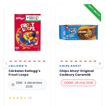
ANTI-WASTE
KELLOGG'S
CHIPS AHOY!
Céréales Kellogg's
Chips Ahoy! Original
Froot Loops
Cadbury Caramilk
DDM : 4 décembre
DDM : 26 mai 2026
2026
(3)