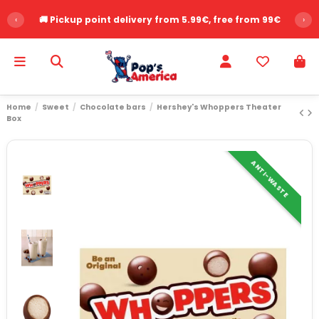
‹
🚚 Pickup point delivery from 5.99€, free from 99€
›
Home
Sweet
Chocolate bars
Hershey's Whoppers Theater
Box
ANTI-WASTE