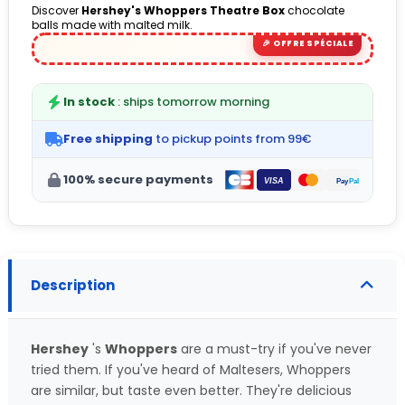
Discover
Hershey's Whoppers Theatre Box
chocolate
balls made with malted milk.
In stock
: ships tomorrow morning
Free shipping
to pickup points from 99€
100% secure payments
Description
Hershey
's
Whoppers
are a must-try if you've never
tried them. If you've heard of Maltesers, Whoppers
are similar, but taste even better. They're delicious