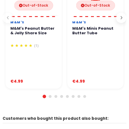
Out-of-Stock
Out-of-Stock
M&M'S
M&M'S
M&M's Peanut Butter
M&M's Minis Peanut
& Jelly Share Size
Butter Tube
(1)
€4.99
€4.99
Customers who bought this product also bought: