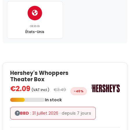
ORIGIN
États-Unis
Hershey's Whoppers
Theater Box
€2.09
€3.49
(VAT incl.)
-40%
In stock
BBD
: 31 juillet 2026
· depuis 7 jours
?