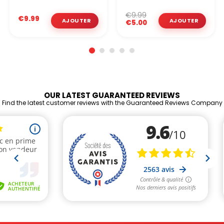
€9.99
€9.99
€5.00
OUR LATEST GUARANTEED REVIEWS
Find the latest customer reviews with the Guaranteed Reviews Company