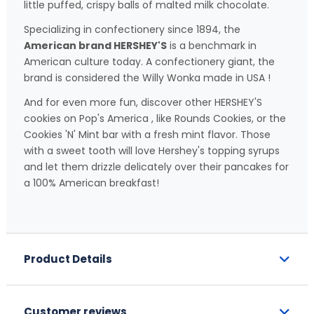
little puffed, crispy balls of malted milk chocolate.
Specializing in confectionery since 1894, the
American brand HERSHEY'S
is a benchmark in
American culture today. A confectionery giant, the
brand is considered the Willy Wonka made in USA !
And for even more fun, discover other HERSHEY'S
cookies on Pop's America , like Rounds Cookies, or the
Cookies 'N' Mint bar with a fresh mint flavor. Those
with a sweet tooth will love Hershey's topping syrups
and let them drizzle delicately over their pancakes for
a 100% American breakfast!
Product Details
Customer reviews