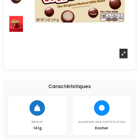
Caractéristiques
WEIGHT
ALLERGENS AND CERTIFICATION
141g
Kosher