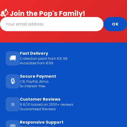
📬 Join the Pop's Family!
Fast Delivery
🚚
Collection point from €5.99
Available from €99
Secure Payment
🔒
CB, PayPal, Alma
3x interest-free
Customer Reviews
⭐
9.6/10 based on 2300+ reviews
Guaranteed Reviews
Responsive Support