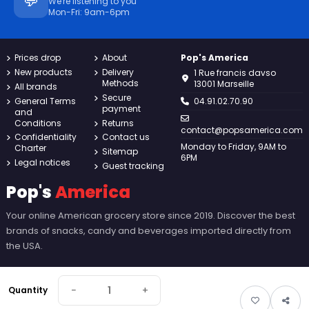
💬
We're listening to you
Mon-Fri: 9am-6pm
Prices drop
About
Pop's America
New products
Delivery
1 Rue francis davso
Methods
13001 Marseille
All brands
Secure
General Terms
04.91.02.70.90
payment
and
Conditions
Returns
contact@popsamerica.com
Confidentiality
Contact us
Monday to Friday, 9AM to
Charter
Sitemap
6PM
Legal notices
Guest tracking
Pop's
America
Your online American grocery store since 2019. Discover the best
brands of snacks, candy and beverages imported directly from
the USA.
−
+
Quantity