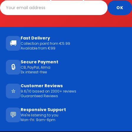
Fast Delivery
🚚
Collection point from €5.99
Available from €99
Secure Payment
🔒
CB, PayPal, Alma
3x interest-free
Customer Reviews
⭐
9.6/10 based on 2300+ reviews
Guaranteed Reviews
Responsive Support
💬
We're listening to you
Mon-Fri: 9am-6pm