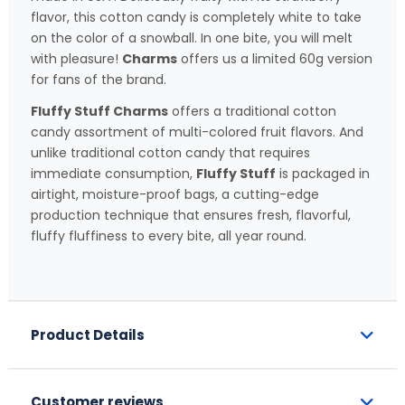
flavor, this cotton candy is completely white to take
on the color of a snowball. In one bite, you will melt
with pleasure!
Charms
offers us a limited 60g version
for fans of the brand.
Fluffy Stuff Charms
offers a traditional cotton
candy assortment of multi-colored fruit flavors. And
unlike traditional cotton candy that requires
immediate consumption,
Fluffy Stuff
is packaged in
airtight, moisture-proof bags, a cutting-edge
production technique that ensures fresh, flavorful,
fluffy fluffiness to every bite, all year round.
Product Details
Customer reviews