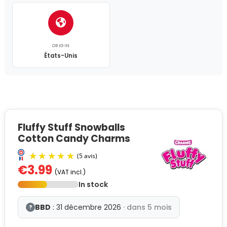
ORIGIN
États-Unis
Fluffy Stuff Snowballs
Cotton Candy Charms
€3.99
(VAT incl.)
In stock
BBD
: 31 décembre 2026
· dans 5 mois
?