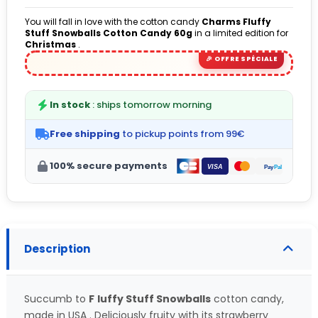
You will fall in love with the cotton candy
Charms Fluffy
Stuff Snowballs Cotton Candy
60g
in a limited edition for
Christmas
.
(5 avis)
In stock
: ships tomorrow morning
Free shipping
to pickup points from 99€
100% secure payments
Description
Succumb to
F
luffy Stuff Snowballs
cotton candy,
made in USA . Deliciously fruity with its strawberry