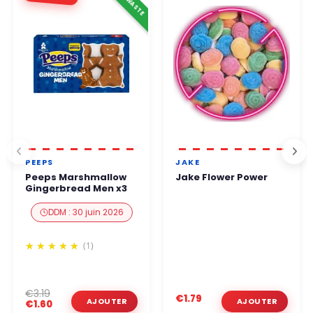
PEEPS
JAKE
Peeps Marshmallow
Jake Flower Power
Gingerbread Men x3
DDM : 30 juin 2026
(1)
€3.19
€1.79
€1.60