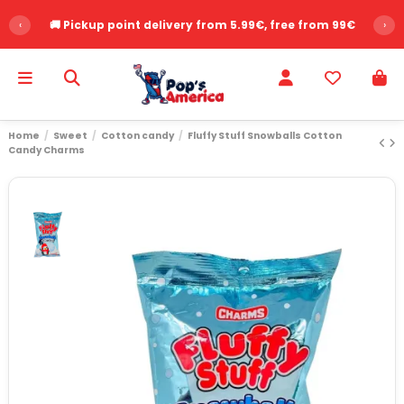
‹
🚚 Pickup point delivery from 5.99€, free from 99€
›
Home
Sweet
Cotton candy
Fluffy Stuff Snowballs Cotton
Candy Charms