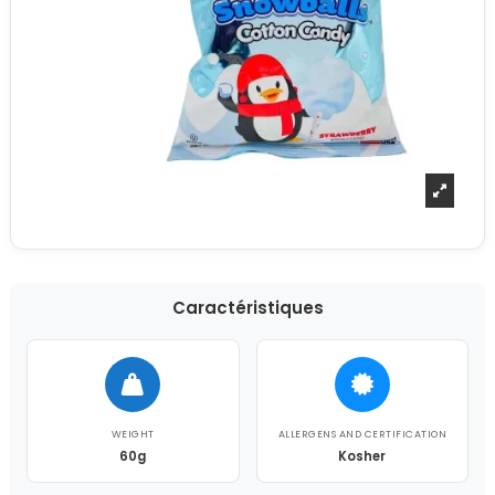
Caractéristiques
WEIGHT
ALLERGENS AND CERTIFICATION
60g
Kosher