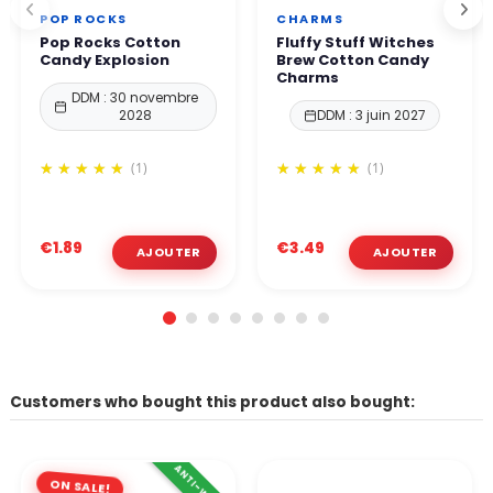
POP ROCKS
CHARMS
Pop Rocks Cotton
Fluffy Stuff Witches
Candy Explosion
Brew Cotton Candy
Charms
DDM : 30 novembre
2028
DDM : 3 juin 2027
(1)
(1)
€1.89
€3.49
Customers who bought this product also bought:
ANTI-WASTE
ON SALE!