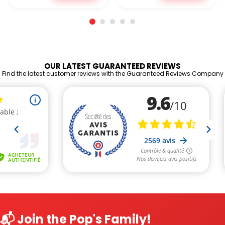
OUR LATEST GUARANTEED REVIEWS
Find the latest customer reviews with the Guaranteed Reviews Company
📬 Join the Pop's Family!