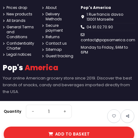
Prices drop
About
Pop's America
New products
Delivery
1 Rue francis davso
Methods
13001 Marseille
All brands
Secure
General Terms
04.91.02.70.90
payment
and
Conditions
Returns
contact@popsamerica.com
Confidentiality
Contact us
Monday to Friday, 9AM to
Charter
Sitemap
6PM
Legal notices
Guest tracking
Pop's
America
Your online American grocery store since 2019. Discover the best
brands of snacks, candy and beverages imported directly from
the USA.
−
+
Quantity
ADD TO BASKET