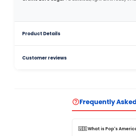
Product Details
Customer reviews
Frequently Aske
help_outline
🇺🇸 What is Pop's Americ