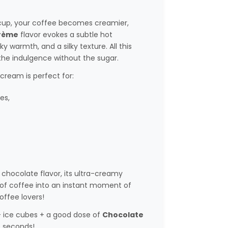
r cup, your coffee becomes creamier,
rème
flavor evokes a subtle hot
y warmth, and a silky texture. All this
the indulgence without the sugar.
cream is perfect for:
es,
chocolate flavor, its ultra-creamy
p of coffee into an instant moment of
ffee lovers!
+ ice cubes + a good dose of
Chocolate
10 seconds!