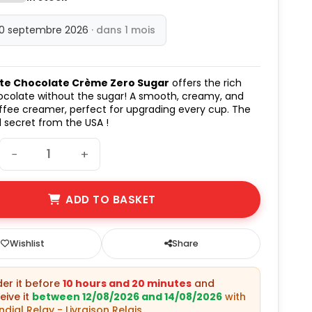
10 septembre 2026
· dans 1 mois
te Chocolate Crème Zero Sugar
offers the rich
ocolate without the sugar! A smooth, creamy, and
offee creamer, perfect for upgrading every cup. The
 secret from the USA !
−
+
ADD TO BASKET
Wishlist
Share
rder it before
10 hours and 20 minutes
and
eive it
between 12/08/2026 and 14/08/2026
with
dial Relay - Livraison Relais