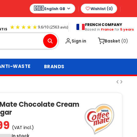
English GB
Wishlist (
0
)
FRENCH COMPANY
Based in
France
for
5 years
9.6
/
10
(2563 avis)
Sign in
Basket
(0)
ANTI-WASTE
BRANDS
 Mate Chocolate Cream
ugar
99
(VAT incl.)
In stock