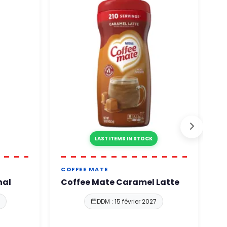
LAST ITEMS IN STOCK
COFFEE MATE
C
nal
Coffee Mate Caramel Latte
C
S
DDM : 15 février 2027