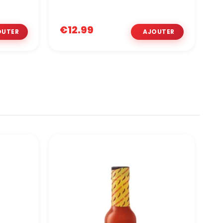
€12.99
€
O