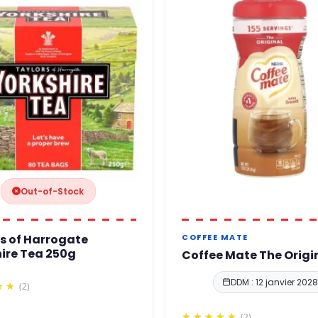
Out-of-Stock
s of Harrogate
COFFEE MATE
ire Tea 250g
Coffee Mate The Origi
DDM : 12 janvier 2028
(2)
(2)