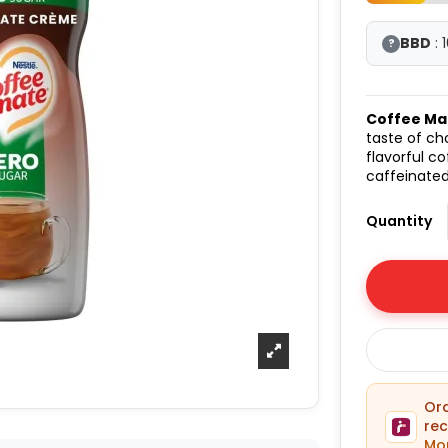
BBD
: 
?
Coffee Ma
taste of ch
flavorful c
caffeinated
Quantity
O
rec
Mon