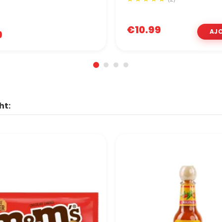
€10.99
9
ht: