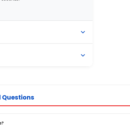
d Questions
a?