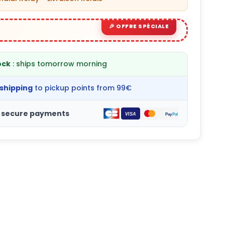
ock
: ships tomorrow morning
 shipping
to pickup points from 99€
 secure payments