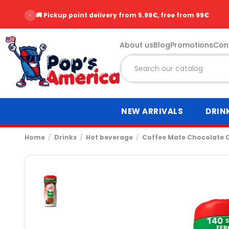
‹
🚚 Pickup point delivery from 5.99€, free from 99€
About us
Blog
Promotions
Con
NEW ARRIVALS
DRIN
Home
Drinks
Hot beverage
Coffee Mate Chocolate 