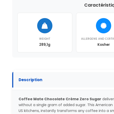
Caractéristi
WEIGHT
ALLERGENS AND CERTI
289,1g
Kosher
Description
Coffee Mate Chocolate Crème Zero Sugar
deliver
without a single gram of added sugar. This American c
US kitchens, instantly transforms any coffee into a 