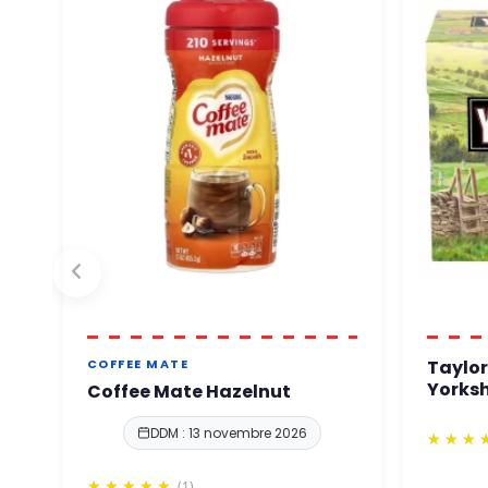
Taylor
COFFEE MATE
Yorksh
Coffee Mate Hazelnut
DDM : 13 novembre 2026
(1)