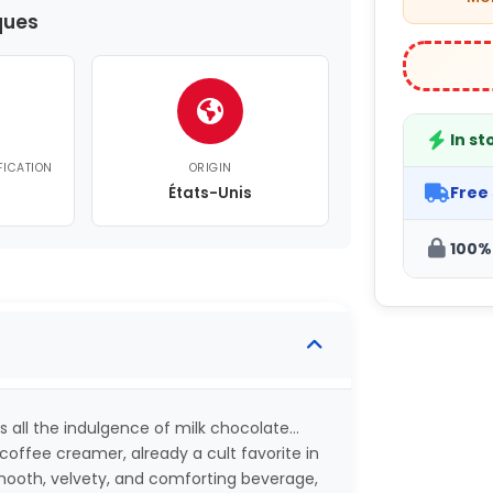
ques
In st
FICATION
ORIGIN
Free
États-Unis
100%
s all the indulgence of milk chocolate…
offee creamer, already a cult favorite in
smooth, velvety, and comforting beverage,