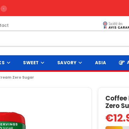
›
tact
KS
SWEET
SAVORY
ASIA
Cream Zero Sugar
Coffee
Zero S
€12.