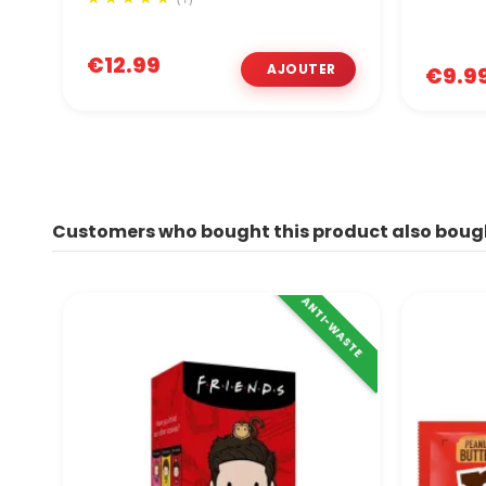
€12.99
€9.9
Customers who bought this product also boug
ANTI-WASTE