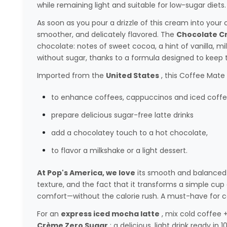
while remaining light and suitable for low-sugar diets.
As soon as you pour a drizzle of this cream into you
smoother, and delicately flavored. The
Chocolate C
chocolate: notes of sweet cocoa, a hint of vanilla, milk
without sugar, thanks to a formula designed to keep 
Imported from the
United States
, this Coffee Mate 
to enhance coffees, cappuccinos and iced coffe
prepare delicious sugar-free latte drinks
add a chocolatey touch to a hot chocolate,
to flavor a milkshake or a light dessert.
At Pop's America, we love
its smooth and balanced 
texture, and the fact that it transforms a simple cu
comfort—without the calorie rush. A must-have for co
For an
express iced mocha latte
, mix cold coffee 
Crème Zero Sugar
: a delicious, light drink ready in 