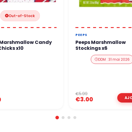
Out-of-Stock
PEEPS
 Marshmallow Candy
Peeps Marshmallow
hicks x10
Stockings x6
DDM : 31 mai 2026
€5.99
€3.00
9