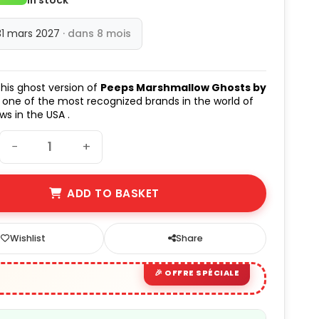
31 mars 2027
· dans 8 mois
his ghost version of
Peeps Marshmallow Ghosts by
 one of the most recognized brands in the world of
s in the USA .
−
+
ADD TO BASKET
Wishlist
Share