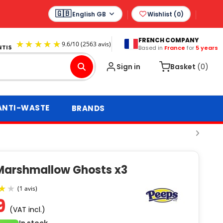
English GB
Wishlist (
0
)
FRENCH COMPANY
Based in
France
for
5 years
9.6
/
10
(2563 avis)
Sign in
Basket
(0)
ANTI-WASTE
BRANDS
Marshmallow Ghosts x3
9
(VAT incl.)
(1 avis)
In stock