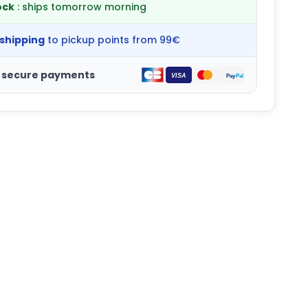
ock
: ships tomorrow morning
 shipping
to pickup points from 99€
 secure payments