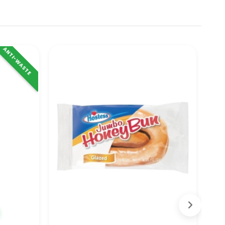
ANTI-WASTE