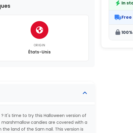
In st
ques
Free
100%
ORIGIN
États-Unis
? It's time to try this Halloween version of
te marshmallow candies are covered with a
the land of the Sam nail. This version is