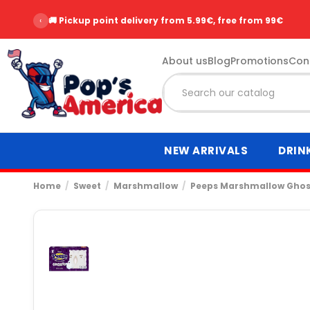
‹
🚚 Pickup point delivery from 5.99€, free from 99€
About us
Blog
Promotions
Con
NEW ARRIVALS
DRIN
Home
Sweet
Marshmallow
Peeps Marshmallow Ghos