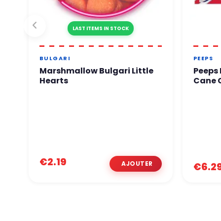
LAST ITEMS IN STOCK
BULGARI
PEEPS
Marshmallow Bulgari Little
Peeps
Hearts
Cane C
€2.19
€6.2