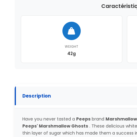
Caractéristi
WEIGHT
42g
Description
Have you never tasted a
Peeps
brand
Marshmallow
Peeps' Marshmallow Ghosts
. These delicious whi
thin layer of sugar which has made them a success in 