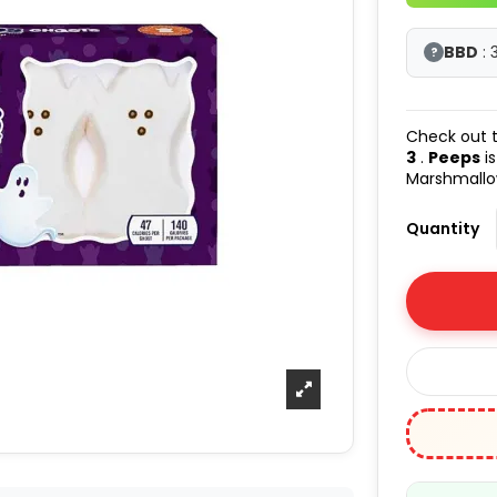
BBD
: 
?
Check out t
3
.
Peeps
is
Marshmallow
Quantity