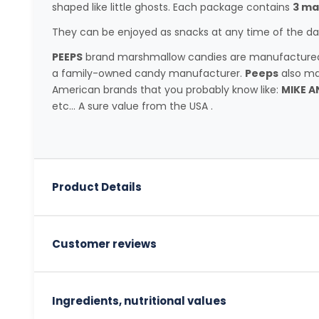
shaped like little ghosts. Each package contains
3 ma
They can be enjoyed as snacks at any time of the day
PEEPS
brand marshmallow candies are manufactured b
a family-owned candy manufacturer.
Peeps
also ma
American brands that you probably know like:
MIKE A
etc... A sure value from the USA .
Product Details
Customer reviews
Ingredients, nutritional values