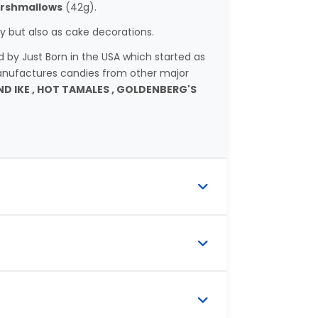
rshmallows
(42g).
 but also as cake decorations.
y Just Born in the USA which started as
nufactures candies from other major
ND IKE , HOT TAMALES , GOLDENBERG'S