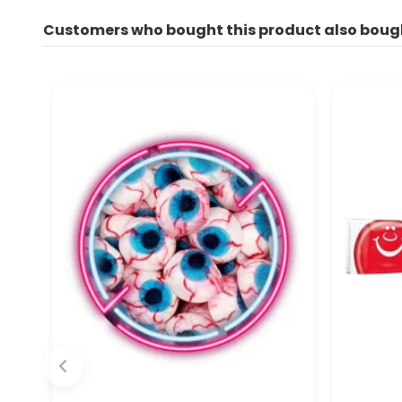
Customers who bought this product also boug