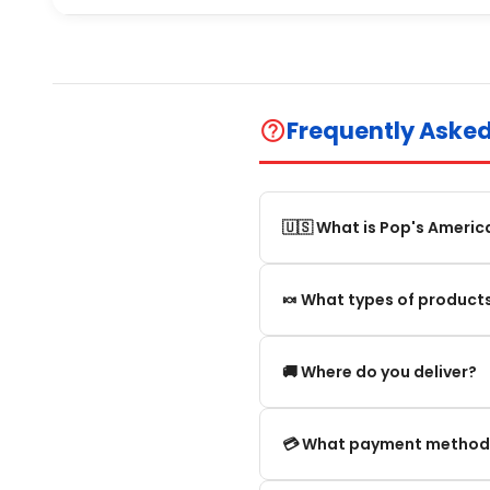
Frequently Aske
help_outline
🇺🇸 What is Pop's Americ
Pop's America is an online 
🍬 What types of products
selection of authentic, orig
We offer in particular: Am
🚚 Where do you deliver?
editions and new arrivals.
We deliver:
💳 What payment method
To mainland France.