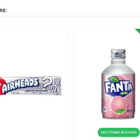
ht:
LAST ITEMS IN STOCK