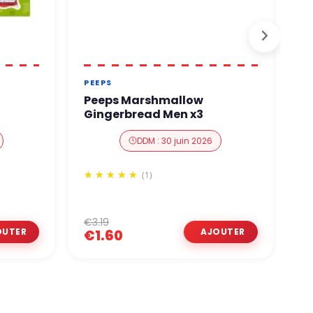
PEEPS
P
Peeps Marshmallow
P
Gingerbread Men x3
D
DDM : 30 juin 2026
(1)
€3.19
€
€1.60
€