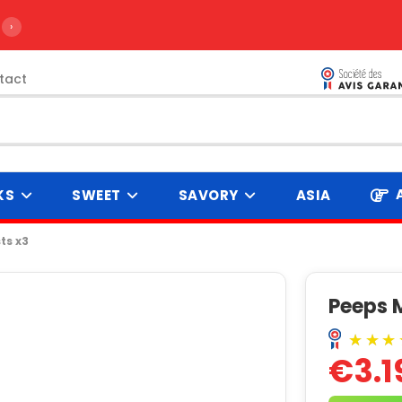
›
tact
KS
SWEET
SAVORY
ASIA
ts x3
Peeps 
€3.1