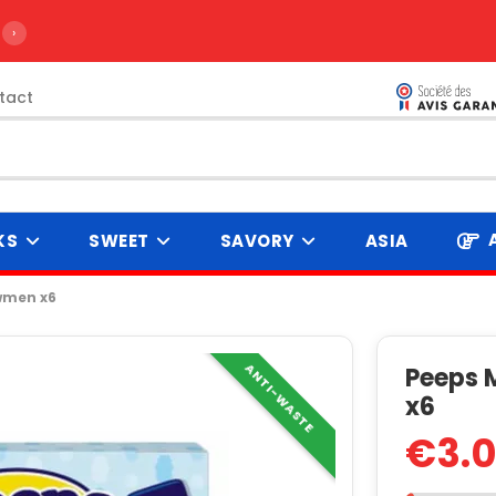
›
tact
KS
SWEET
SAVORY
ASIA
wmen x6
ANTI-WASTE
Peeps 
x6
€3.