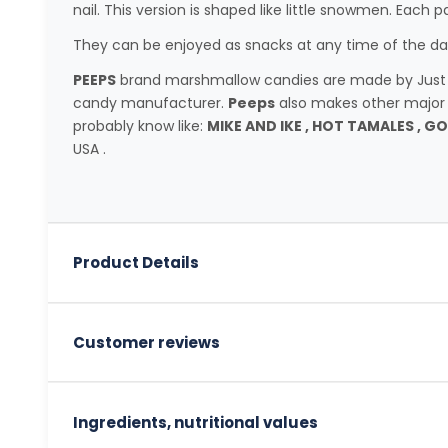
nail. This version is shaped like little snowmen. Each 
They can be enjoyed as snacks at any time of the day
PEEPS
brand marshmallow candies are made by Just Bo
candy manufacturer.
Peeps
also makes other major
probably know like:
MIKE AND IKE , HOT TAMALES , G
USA .
Product Details
Customer reviews
Ingredients, nutritional values