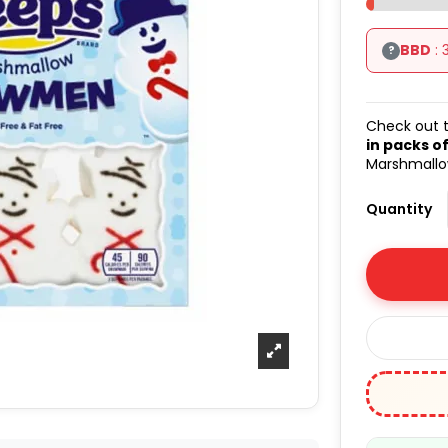
BBD
: 
?
Check out t
in packs of
Marshmallow
Quantity