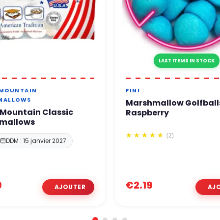
LAST ITEMS IN STOCK
 MOUNTAIN
FINI
MALLOWS
Marshmallow Golfball
Mountain Classic
Raspberry
mallows
(2)
DDM : 15 janvier 2027
9
€2.19