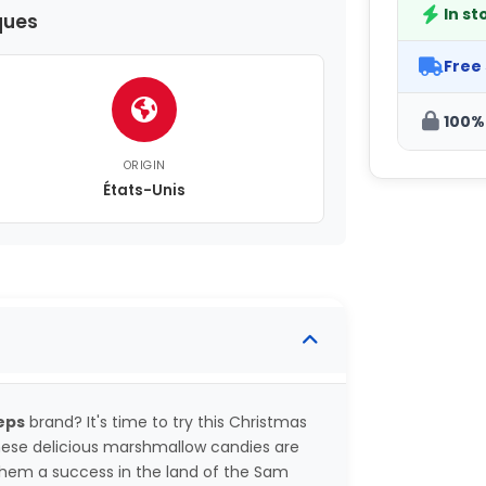
In st
ques
Free
100%
ORIGIN
États-Unis
eps
brand? It's time to try this Christmas
hese delicious marshmallow candies are
them a success in the land of the Sam