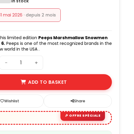
In stock
31 mai 2026
· depuis 2 mois
his limited edition
Peeps Marshmallow Snowmen
 6.
Peeps is one of the most recognized brands in the
 world in the USA .
−
+
ADD TO BASKET
Wishlist
Share