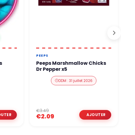
PEEPS
R
M
s
Peeps Marshmallow Chicks
R
Dr Pepper x5
M
DDM : 31 juillet 2026
€3.49
€
€2.09
€