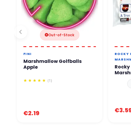
Out-of-Stock
FINI
ROCKY
MARSH
Marshmallow Golfballs
Rocky 
Apple
Marsh
(1)
€3.5
€2.19