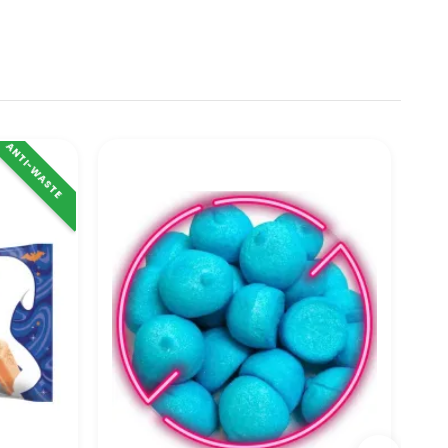
ANTI-WASTE