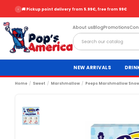
‹
🚚 Pickup point delivery from 5.99€, free from 99€
About us
Blog
Promotions
Con
NEW ARRIVALS
DRIN
Home
Sweet
Marshmallow
Peeps Marshmallow Sno