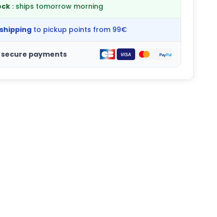
ock
: ships tomorrow morning
 shipping
to pickup points from 99€
 secure payments