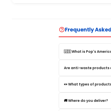
Frequently Aske
help_outline
🇺🇸 What is Pop's Americ
Pop's America is an online 
Are anti-waste products 
selection of authentic, orig
Our anti-waste products ar
🍬 What types of products
these products can still be
appearance and smell are no
We offer in particular: Am
🚚 Where do you deliver?
editions and new arrivals.