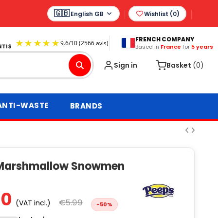
English GB
Wishlist (
0
)
FRENCH COMPANY
Based in
France
for
5 years
9.6
/
10
(2566 avis)
Sign in
Basket
(0)
ANTI-WASTE
BRANDS
Marshmallow Snowmen
00
€5.99
(VAT incl.)
-50%