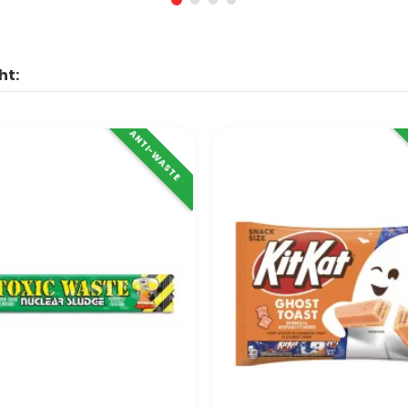
ht:
ANTI-WASTE