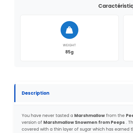
Caractéristi
WEIGHT
85g
Description
You have never tasted a
Marshmallow
from the
Pe
version of
Marshmallow Snowmen from Peeps
. T
covered with a thin layer of sugar which has earned 