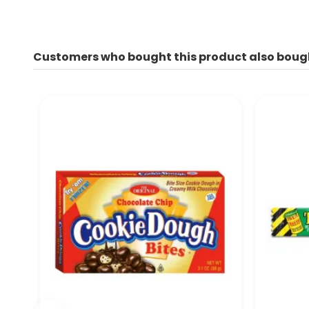
Customers who bought this product also boug