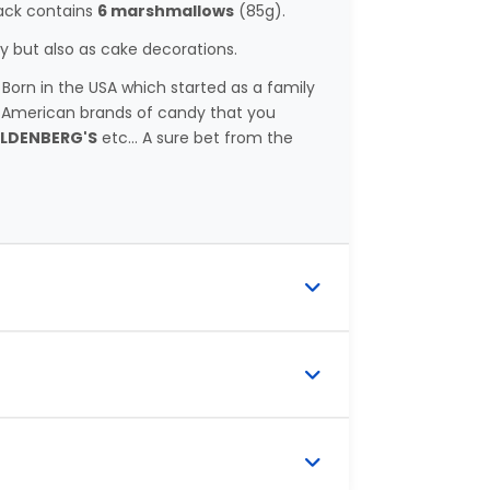
pack contains
6 marshmallows
(85g).
 but also as cake decorations.
rn in the USA which started as a family
 American brands of candy that you
OLDENBERG'S
etc... A sure bet from the