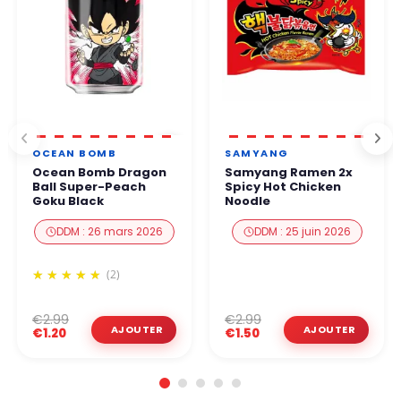
OCEAN BOMB
SAMYANG
Ocean Bomb Dragon
Samyang Ramen 2x
Ball Super-Peach
Spicy Hot Chicken
Goku Black
Noodle
DDM : 26 mars 2026
DDM : 25 juin 2026
(2)
€2.99
€2.99
€1.20
€1.50