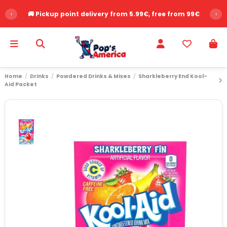
‹
🚚 Pickup point delivery from 5.99€, free from 99€
›
Home
Drinks
Powdered Drinks & Mixes
Sharkleberry End Kool-
Aid Packet