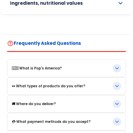
Ingredients, nutritional values
help_outline
Frequently Asked Questions
🇺🇸 What is Pop's America?
Pop's America is an online store specializing in iconic food
🍬 What types of products do you offer?
products and beverages from the United States. We offer a
selection of authentic, original products that are often
impossible to find in Europe.
We offer in particular: American beverages, Snacks and candy,
🚚 Where do you deliver?
US cereals, Sauces and grocery products, Limited editions and
new arrivals. Our catalog is regularly updated based on new
shipments.
We deliver:
💳 What payment methods do you accept?
To mainland France.