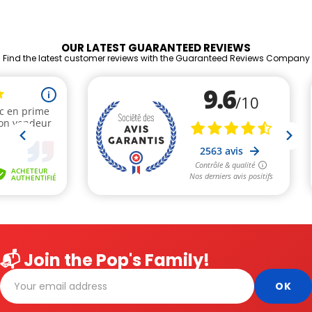
OUR LATEST GUARANTEED REVIEWS
Find the latest customer reviews with the Guaranteed Reviews Company
📬 Join the Pop's Family!