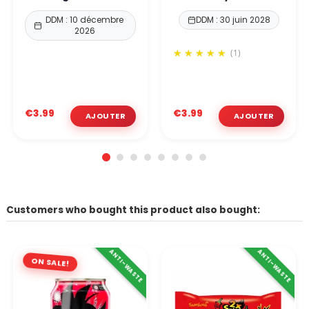
DDM : 10 décembre
DDM : 30 juin 2028
2026
(1)
€3.99
€3.99
Customers who bought this product also bought:
ANTI-WASTE
ANTI-WASTE
ON SALE!