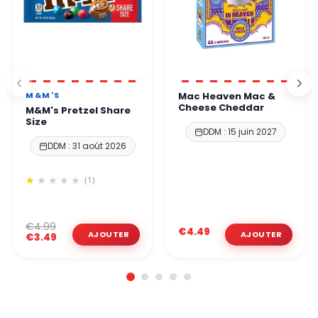
M&M'S
Mac Heaven Mac &
Cheese Cheddar
M&M's Pretzel Share
Size
DDM : 15 juin 2027
DDM : 31 août 2026
(1)
€4.99
€4.49
€3.49