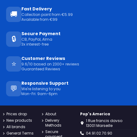
Fast Delivery
🚚
Collection point from €5.99
Available from €99
Secure Payment
🔒
CB, PayPal, Alma
3x interest-free
Customer Reviews
⭐
9.6/10 based on 2300+ reviews
Guaranteed Reviews
Responsive Support
💬
We're listening to you
Mon-Fri: 9am-6pm
Prices drop
About
Pop's America
New products
Delivery
1 Rue francis davso
Methods
13001 Marseille
All brands
Secure
General Terms
04.91.02.70.90
payment