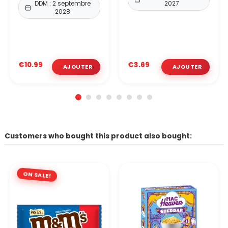
DDM : 2 septembre
2027
2028
€10.99
€3.69
Customers who bought this product also bought:
ON SALE!