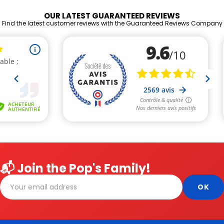
OUR LATEST GUARANTEED REVIEWS
Find the latest customer reviews with the Guaranteed Reviews Company
📬 Join the Pop's Family!