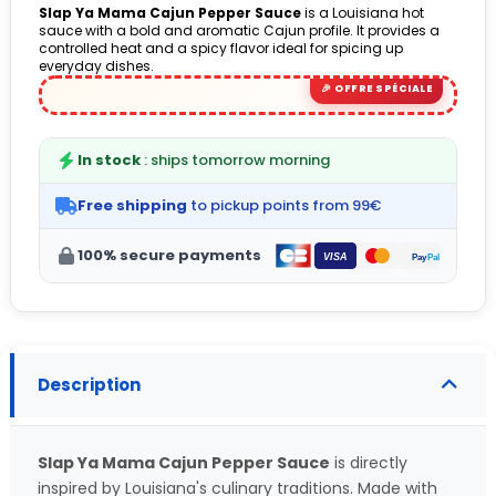
Slap Ya Mama Cajun Pepper Sauce
is a Louisiana hot
sauce with a bold and aromatic Cajun profile. It provides a
controlled heat and a spicy flavor ideal for spicing up
everyday dishes.
In stock
: ships tomorrow morning
Free shipping
to pickup points from 99€
100% secure payments
Description
Slap Ya Mama Cajun Pepper Sauce
is directly
inspired by Louisiana's culinary traditions. Made with