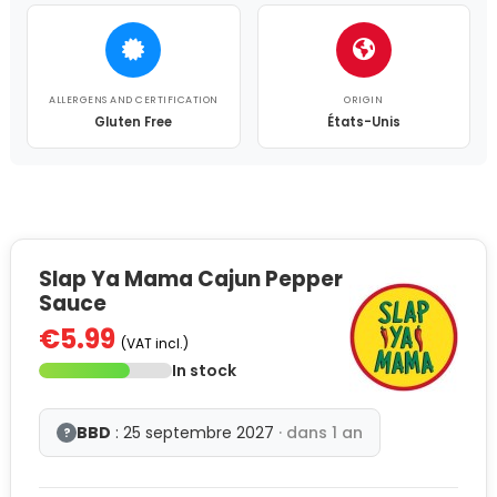
ALLERGENS AND CERTIFICATION
ORIGIN
Gluten Free
États-Unis
Slap Ya Mama Cajun Pepper
Sauce
€5.99
(VAT incl.)
In stock
BBD
: 25 septembre 2027
· dans 1 an
?