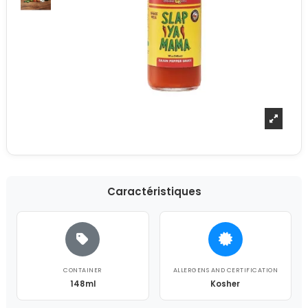
Caractéristiques
CONTAINER
ALLERGENS AND CERTIFICATION
148ml
Kosher