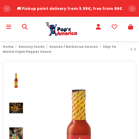
‹
🚚 Pickup point delivery from 5.99€, free from 99€
›
Home
Savoury foods
Sauces / Barbecue Sauces
Slap Ya
Mama Cajun Pepper Sauce