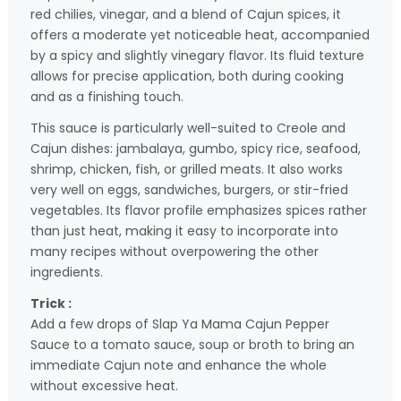
red chilies, vinegar, and a blend of Cajun spices, it
offers a moderate yet noticeable heat, accompanied
by a spicy and slightly vinegary flavor. Its fluid texture
allows for precise application, both during cooking
and as a finishing touch.
This sauce is particularly well-suited to Creole and
Cajun dishes: jambalaya, gumbo, spicy rice, seafood,
shrimp, chicken, fish, or grilled meats. It also works
very well on eggs, sandwiches, burgers, or stir-fried
vegetables. Its flavor profile emphasizes spices rather
than just heat, making it easy to incorporate into
many recipes without overpowering the other
ingredients.
Trick :
Add a few drops of Slap Ya Mama Cajun Pepper
Sauce to a tomato sauce, soup or broth to bring an
immediate Cajun note and enhance the whole
without excessive heat.