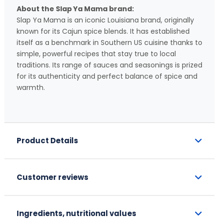
About the Slap Ya Mama brand:
Slap Ya Mama is an iconic Louisiana brand, originally
known for its Cajun spice blends. It has established
itself as a benchmark in Southern US cuisine thanks to
simple, powerful recipes that stay true to local
traditions. Its range of sauces and seasonings is prized
for its authenticity and perfect balance of spice and
warmth.
Product Details
Customer reviews
Ingredients, nutritional values