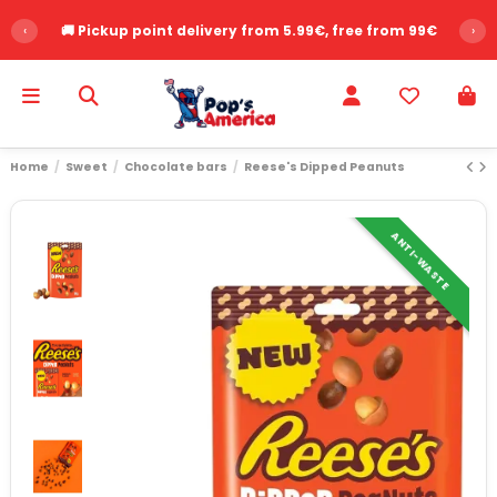
‹
🚚 Pickup point delivery from 5.99€, free from 99€
›
Home
Sweet
Chocolate bars
Reese's Dipped Peanuts
ANTI-WASTE