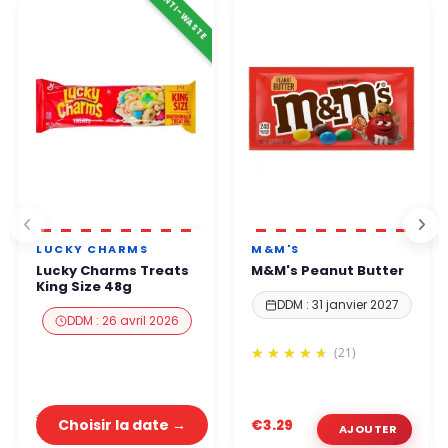
ANTI-WASTE
LUCKY CHARMS
M&M'S
Lucky Charms Treats
M&M's Peanut Butter
King Size 48g
DDM : 31 janvier 2027
DDM : 26 avril 2026
(21)
€3.29
Choisir la date →
€3.29
€1.32