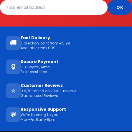
Fast Delivery
🚚
Collection point from €5.99
Available from €99
Secure Payment
🔒
CB, PayPal, Alma
3x interest-free
Customer Reviews
⭐
9.6/10 based on 2300+ reviews
Guaranteed Reviews
Responsive Support
💬
We're listening to you
Mon-Fri: 9am-6pm