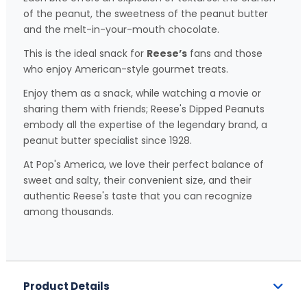
of the peanut, the sweetness of the peanut butter
and the melt-in-your-mouth chocolate.
This is the ideal snack for
Reese’s
fans and those
who enjoy American-style gourmet treats.
Enjoy them as a snack, while watching a movie or
sharing them with friends; Reese's Dipped Peanuts
embody all the expertise of the legendary brand, a
peanut butter specialist since 1928.
At Pop's America, we love their perfect balance of
sweet and salty, their convenient size, and their
authentic Reese's taste that you can recognize
among thousands.
Product Details