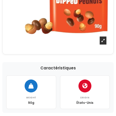
Caractéristiques
WEIGHT
ORIGIN
90g
États-Unis