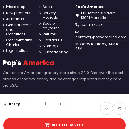
Prices drop
About
Pop's America
New products
Delivery
1 Rue francis davso
Methods
13001 Marseille
All brands
Secure
General Terms
04.91.02.70.90
payment
and
Conditions
Returns
contact@popsamerica.com
Confidentiality
Contact us
Monday to Friday, 9AM to
Charter
Sitemap
6PM
Legal notices
Guest tracking
Pop's
America
Your online American grocery store since 2019. Discover the best
brands of snacks, candy and beverages imported directly from
the USA.
−
+
Quantity
ADD TO BASKET
© 2026 Pop's America. All rights reserved - Made by
New Keys
.