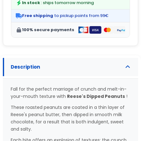
In stock
: ships tomorrow morning
Free shipping
to pickup points from 99€
100% secure payments
Description
Fall for the perfect marriage of crunch and melt-in-
your-mouth texture with
Reese's Dipped Peanuts
!
These roasted peanuts are coated in a thin layer of
Reese's peanut butter, then dipped in smooth milk
chocolate, for a result that is both indulgent, sweet
and salty.
Each bite offers an explosion of textures: the crunch