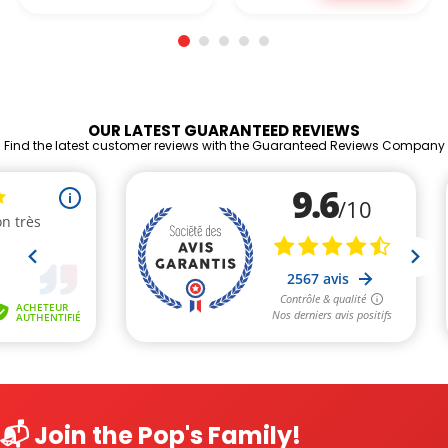
OUR LATEST GUARANTEED REVIEWS
Find the latest customer reviews with the Guaranteed Reviews Company
📬 Join the Pop's Family!