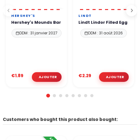
HERSHEY'S
LINDT
Hershey's Mounds Bar
Lindt Lindor Filled Egg
DDM : 31 janvier 2027
DDM : 31 août 2026
€1.89
€2.29
Customers who bought this product also bought: