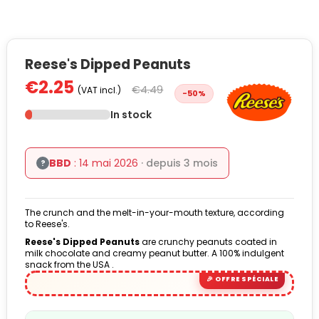
Reese's Dipped Peanuts
€2.25
€4.49
(VAT incl.)
-50%
In stock
BBD
: 14 mai 2026
· depuis 3 mois
?
The crunch and the melt-in-your-mouth texture, according
to Reese's.
Reese's Dipped Peanuts
are crunchy peanuts coated in
milk chocolate and creamy peanut butter. A 100% indulgent
snack from the USA .