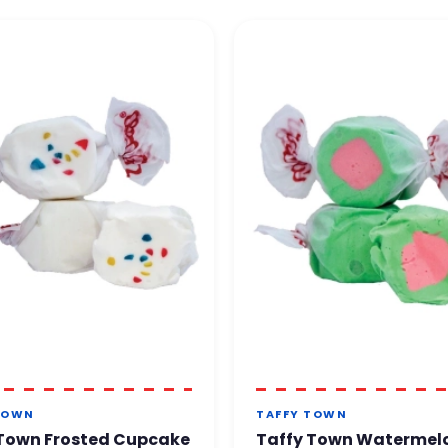
t back to you within 24 to
48 business hours
.
te confidence.
TOWN
TAFFY TOWN
 Town Frosted Cupcake
Taffy Town Watermel