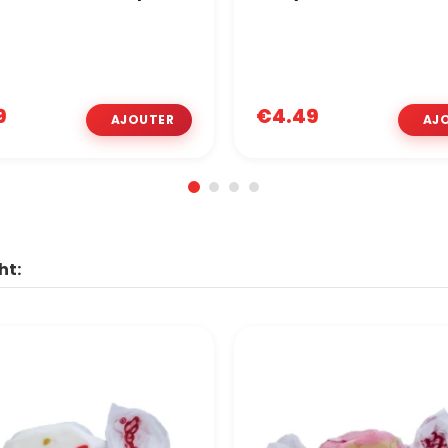
9
€4.49
ht: