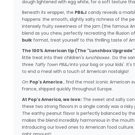
dough lightened with egg white, for a soft texture tha
Beneath its wrapper, the
PB&J
candy reveals a marbl
happens: the smooth, slightly salty richness of the pe
intensely fruity sweetness of the jam (the famous 
blend as you chew, perfectly recreating the illusion o
bulk
format, treat yourself to this thrilling taste of A
The 100% American tip (The "Lunchbox Upgrade"
little treat into their children's
lunchboxes
. Do the sam
three
Taffy Town PB&J
into your bag or your kids'. It'
to end a meal with a touch of American nostalgia!
On
Pop's America
, find the most iconic American s
France, shipped quickly throughout Europe.
At Pop's America, we love:
The sweet and salty cont
these two strong flavors in a single candy was a risky 
The earthy peanut flavor is perfectly balanced by the
makes the blend incredibly harmonious in the mouth. I
introducing our loved ones to American food culture. 
right amount!