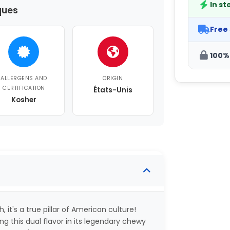
In st
ques
Free
100%
ALLERGENS AND
ORIGIN
CERTIFICATION
États-Unis
Kosher
 it's a true pillar of American culture!
g this dual flavor in its legendary chewy