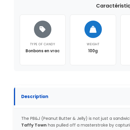
Caractéristi
TYPE OF CANDY
WEIGHT
Bonbons en vrac
100g
Description
The PB&J (Peanut Butter & Jelly) is not just a sandwich,
Taffy Town
has pulled off a masterstroke by capturin