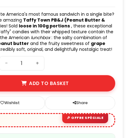
te America's most famous sandwich in a single bite?
he amazing
Taffy Town PB&J (Peanut Butter &
es! Sold
loose in 100g portions
, these exceptional
Taffy" candies with their whipped texture contain the
 the American
lunchbox
: the salty combination of
eanut butter
and the fruity sweetness of
grape
credibly soft, original, and delightfully nostalgic treat!
−
+
ADD TO BASKET
Wishlist
Share