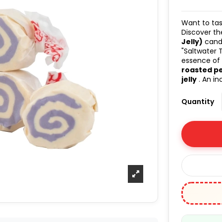
Want to tas
Discover t
Jelly)
candi
"Saltwater 
essence of
roasted p
jelly
. An in
Quantity