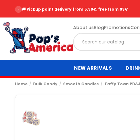
‹
🚚 Pickup point delivery from 5.99€, free from 99€
About us
Blog
Promotions
Con
NEW ARRIVALS
DRIN
Home
Bulk Candy
Smooth Candies
Taffy Town PB&