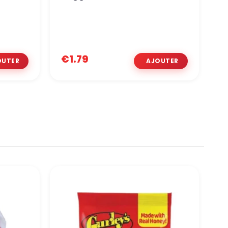
€1.79
€