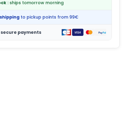
ock
: ships tomorrow morning
 shipping
to pickup points from 99€
 secure payments