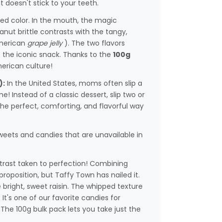
t doesn't stick to your teeth.
ed color. In the mouth, the magic
anut brittle contrasts with the tangy,
American
grape jelly
). The two flavors
f the iconic snack. Thanks to the
100g
merican culture!
):
In the United States, moms often slip a
e! Instead of a classic dessert, slip two or
s the perfect, comforting, and flavorful way
weets and candies that are unavailable in
rast taken to perfection! Combining
proposition, but Taffy Town has nailed it.
 bright, sweet raisin. The whipped texture
t's one of our favorite candies for
The 100g bulk pack lets you take just the