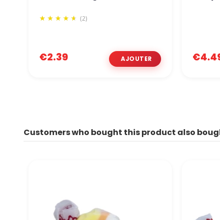
(2)
€2.39
€4.4
Customers who bought this product also boug