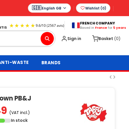
English GB
Wishlist (
0
)
FRENCH COMPANY
Based in
France
for
5 years
9.6
/
10
(2567 avis)
Sign in
Basket
(0)
ANTI-WASTE
BRANDS
Town PB&J
49
(VAT incl.)
In stock