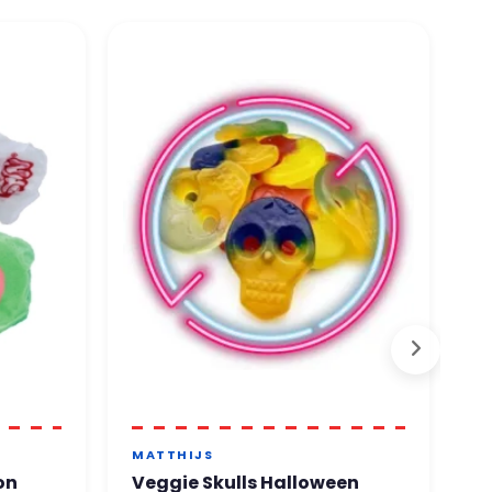
MATTHIJS
T
on
Veggie Skulls Halloween
T