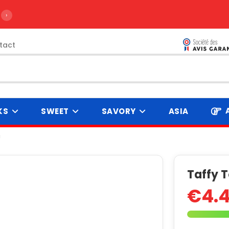
›
tact
KS
SWEET
SAVORY
ASIA
J
Taffy 
€4.