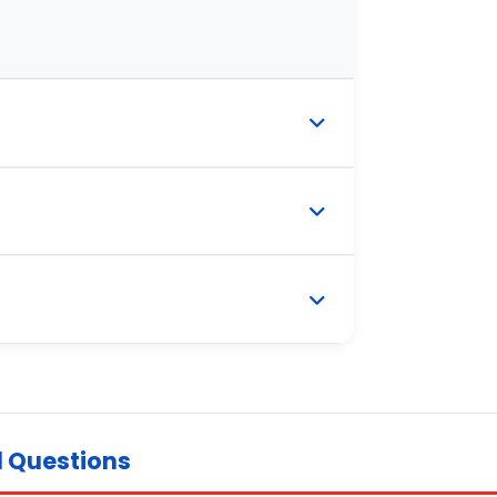
d Questions