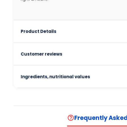
Product Details
Customer reviews
Ingredients, nutritional values
Frequently Aske
help_outline