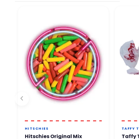
By phone. Our team will ge
You can order with comple
HITSCHIES
TAFFY 
Hitschies Original Mix
Taffy