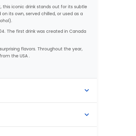
, this iconic drink stands out for its subtle
on its own, served chilled, or used as a
ohol).
4. The first drink was created in Canada
surprising flavors. Throughout the year,
from the USA .