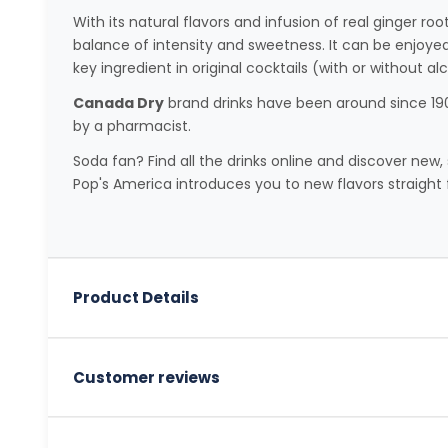
With its natural flavors and infusion of real ginger root
balance of intensity and sweetness. It can be enjoyed 
key ingredient in original cocktails (with or without alc
Canada Dry
brand drinks have been around since 190
by a pharmacist.
Soda fan? Find all the drinks online and discover new, 
Pop's America introduces you to new flavors straight 
Product Details
Customer reviews