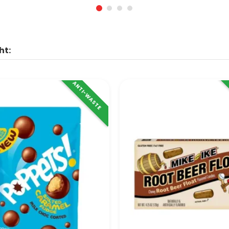
ht:
ANTI-WASTE