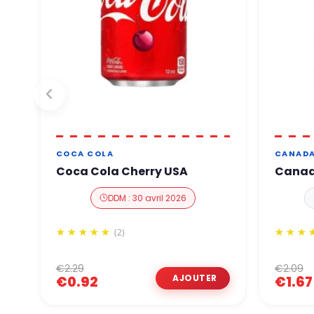
COCA COLA
CANADA
Coca Cola Cherry USA
Canada
DDM : 30 avril 2026
(2)
€2.29
€2.09
€0.92
€1.67