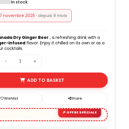
In stock
17 novembre 2025
· depuis 9 mois
nada Dry Ginger Beer
, a refreshing drink with a
ger-infused
flavor. Enjoy it chilled on its own or as a
r cocktails.
−
+
ADD TO BASKET
Wishlist
Share