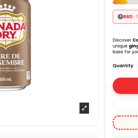
BBD
: 
?
Discover
Ca
unique
gin
base for you
Quantity