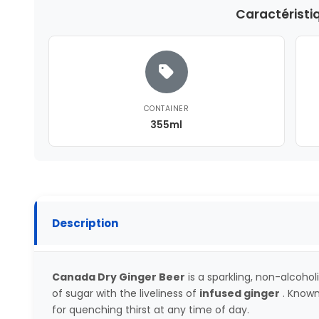
Caractéristi
CONTAINER
355ml
Description
Canada Dry Ginger Beer
is a sparkling, non-alcoh
of sugar with the liveliness of
infused ginger
. Known 
for quenching thirst at any time of day.