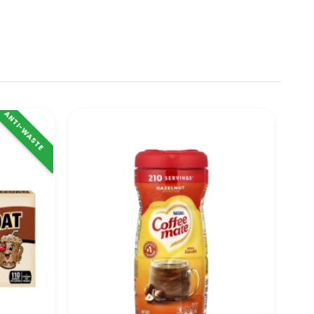
ANTI-WASTE