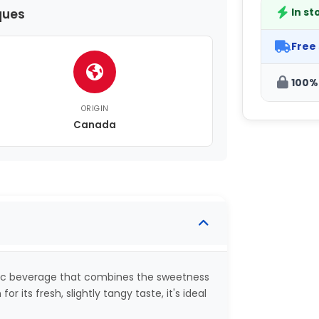
In st
ques
Free
100%
ORIGIN
Canada
olic beverage that combines the sweetness
for its fresh, slightly tangy taste, it's ideal