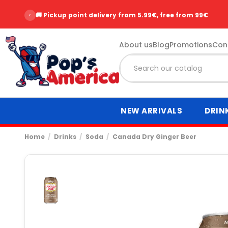
‹
🚚 Pickup point delivery from 5.99€, free from 99€
About us
Blog
Promotions
Con
NEW ARRIVALS
DRIN
Home
Drinks
Soda
Canada Dry Ginger Beer