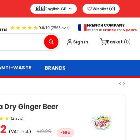
English GB
Wishlist (
0
)
FRENCH COMPANY
Based in
France
for
5 years
9.6
/
10
(2563 avis)
Sign in
Basket
(0)
ANTI-WASTE
BRANDS
 Dry Ginger Beer
92
€2.29
(VAT incl.)
-60%
(2 avis)