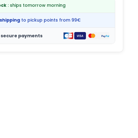
ock
: ships tomorrow morning
 shipping
to pickup points from 99€
 secure payments