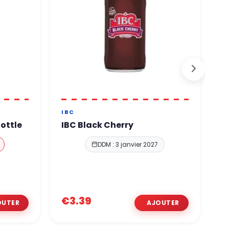
IBC
O
ottle
IBC Black Cherry
O
P
DDM : 3 janvier 2027
€
€3.39
€