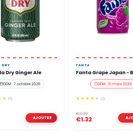
 DRY
FANTA
 Dry Ginger Ale
Fanta Grape Japan - B
DDM : 7 octobre 2026
DDM : 31 mars 2026
(5)
(3)
€3.29
€1.32