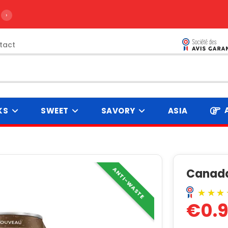
›
tact
KS
SWEET
SAVORY
ASIA
ANTI-WASTE
Canada
€0.