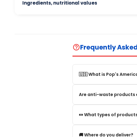
Ingredients, nutritional values
Frequently Aske
help_outline
🇺🇸 What is Pop's Americ
Pop's America is an online 
Are anti-waste products 
selection of authentic, orig
Our anti-waste products ar
🍬 What types of products
these products can still be
appearance and smell are no
We offer in particular: Am
🚚 Where do you deliver?