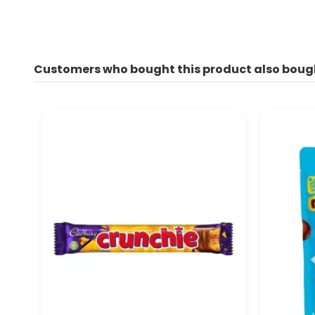
Customers who bought this product also boug