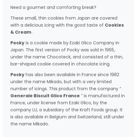
Need a gourmet and comforting break?
These small, thin cookies from Japan are covered
with a delicious icing with the good taste of
Cookies
& Cream
.
Pocky
is a cookie made by Ezaki Glico Company in
Japan. The first version of Pocky was sold in 1965,
under the name Chocoteck, and consisted of a thin,
bar-shaped cookie covered in chocolate icing.
Pocky
has also been available in France since 1982
under the name Mikado, but with a very limited
number of icings. This product from the company “
Generale Biscuit Glico France
” is manufactured in
France, under license from Ezaki Glico, by the
company LU, a subsidiary of the Kraft Foods group. It
is also available in Belgium and Switzerland, still under
the name Mikado.