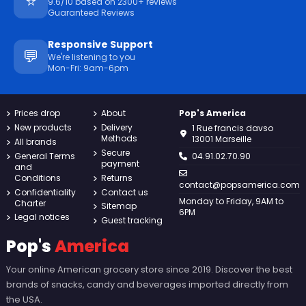
⭐
9.6/10 based on 2300+ reviews
Guaranteed Reviews
Responsive Support
💬
We're listening to you
Mon-Fri: 9am-6pm
Prices drop
About
Pop's America
New products
Delivery
1 Rue francis davso
Methods
13001 Marseille
All brands
Secure
General Terms
04.91.02.70.90
payment
and
Conditions
Returns
contact@popsamerica.com
Confidentiality
Contact us
Monday to Friday, 9AM to
Charter
Sitemap
6PM
Legal notices
Guest tracking
Pop's
America
Your online American grocery store since 2019. Discover the best
brands of snacks, candy and beverages imported directly from
the USA.