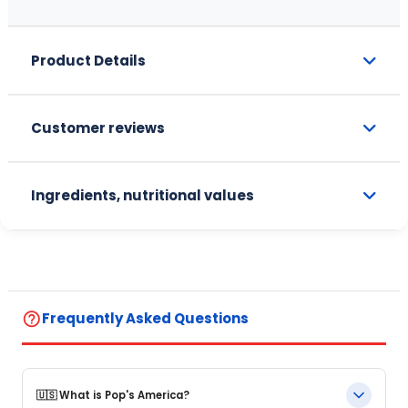
Product Details
Customer reviews
Ingredients, nutritional values
help_outline
Frequently Asked Questions
🇺🇸 What is Pop's America?