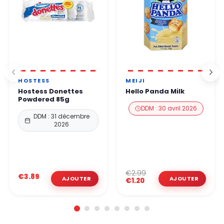
HOSTESS
MEIJI
Hostess Donettes
Hello Panda Milk
Powdered 85g
DDM : 30 avril 2026
DDM : 31 décembre
2026
€2.99
€3.89
€1.20