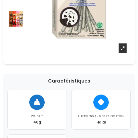
Caractéristiques
WEIGHT
ALLERGENS AND CERTIFICATION
40g
Halal