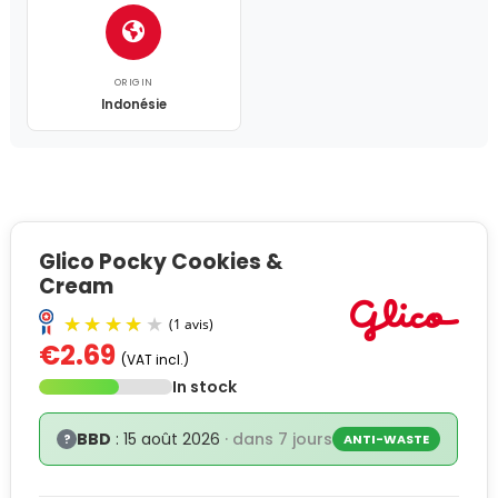
ORIGIN
Indonésie
Glico Pocky Cookies &
Cream
€2.69
(VAT incl.)
In stock
BBD
: 15 août 2026
· dans 7 jours
?
ANTI-WASTE