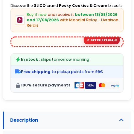
Discover the
GLICO
brand
Pocky Cookies & Cream
biscuits.
Buy it now
and receive it
between 13/08/2026
(1 avis)
and 17/08/2026
with Mondial Relay - Livraison
Relais
In stock
: ships tomorrow morning
Free shipping
to pickup points from 99€
100% secure payments
Description