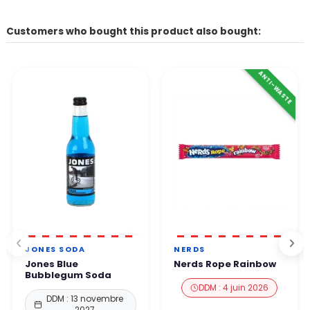
Customers who bought this product also bought:
ANTI-WASTE
JONES SODA
NERDS
Jones Blue
Nerds Rope Rainbow
Bubblegum Soda
DDM : 4 juin 2026
DDM : 13 novembre
2027