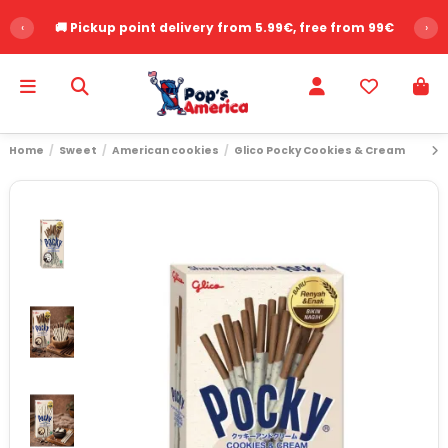
‹
🚚 Pickup point delivery from 5.99€, free from 99€
›
Home
Sweet
American cookies
Glico Pocky Cookies & Cream