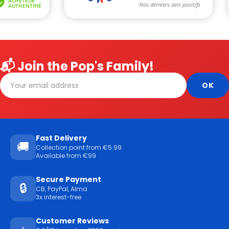
📬 Join the Pop's Family!
Fast Delivery
🚚
Collection point from €5.99
Available from €99
Secure Payment
🔒
CB, PayPal, Alma
3x interest-free
Customer Reviews