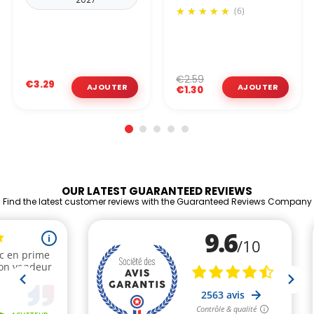
(6)
€2.59
€3.29
€1.30
OUR LATEST GUARANTEED REVIEWS
Find the latest customer reviews with the Guaranteed Reviews Company