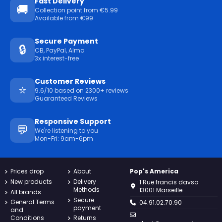
Fast Delivery
🚚
Collection point from €5.99
Available from €99
Secure Payment
🔒
CB, PayPal, Alma
3x interest-free
Customer Reviews
⭐
9.6/10 based on 2300+ reviews
Guaranteed Reviews
Responsive Support
💬
We're listening to you
Mon-Fri: 9am-6pm
Prices drop
About
Pop's America
New products
Delivery
1 Rue francis davso
Methods
13001 Marseille
All brands
Secure
General Terms
04.91.02.70.90
payment
and
Conditions
Returns