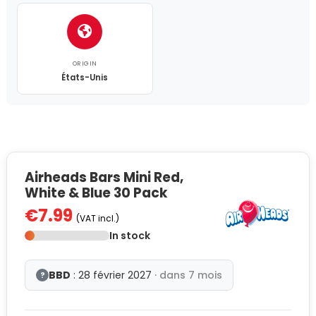
ORIGIN
États-Unis
Airheads Bars Mini Red,
White & Blue 30 Pack
€7.99
(VAT incl.)
In stock
BBD
: 28 février 2027
· dans 7 mois
?