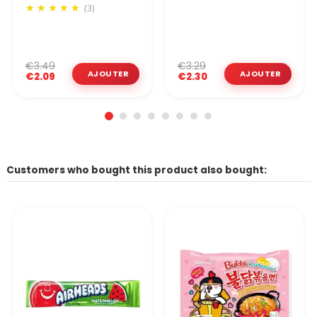
(3)
€3.49
€3.29
€2.09
€2.30
Customers who bought this product also bought: