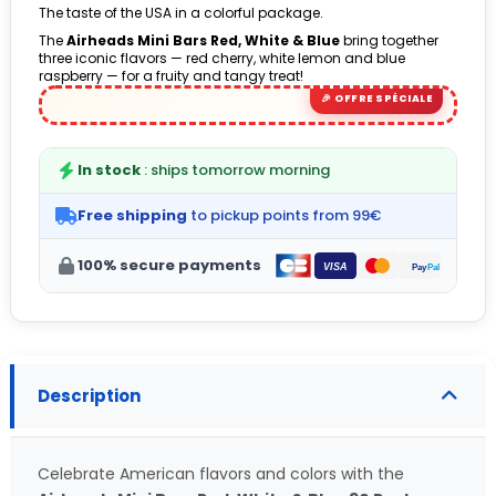
The taste of the USA in a colorful package.
The
Airheads Mini Bars Red, White & Blue
bring together
three iconic flavors — red cherry, white lemon and blue
raspberry — for a fruity and tangy treat!
In stock
: ships tomorrow morning
Free shipping
to pickup points from 99€
100% secure payments
Description
Celebrate American flavors and colors with the