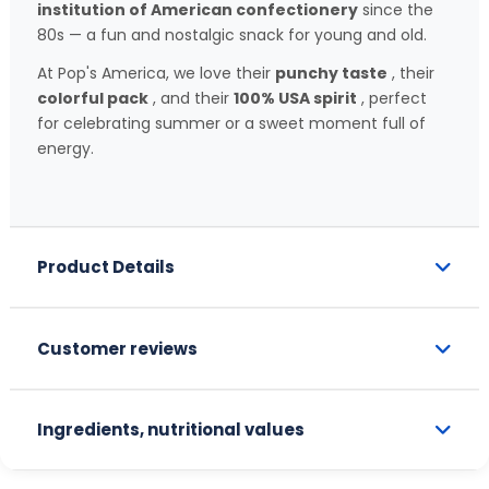
institution of American confectionery
since the
80s — a fun and nostalgic snack for young and old.
At Pop's America, we love their
punchy taste
, their
colorful pack
, and their
100% USA spirit
, perfect
for celebrating summer or a sweet moment full of
energy.
Product Details
Customer reviews
Ingredients, nutritional values