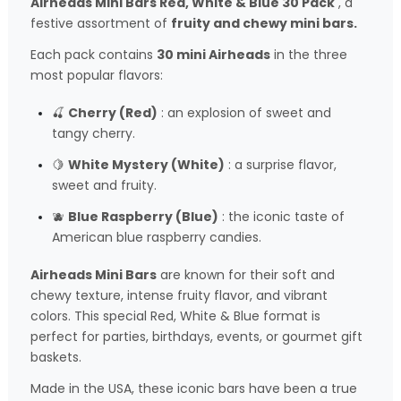
Airheads Mini Bars Red, White & Blue 30 Pack
, a
festive assortment of
fruity and chewy mini bars.
Each pack contains
30 mini Airheads
in the three
most popular flavors:
🍒
Cherry (Red)
: an explosion of sweet and
tangy cherry.
🍋
White Mystery (White)
: a surprise flavor,
sweet and fruity.
🫐
Blue Raspberry (Blue)
: the iconic taste of
American blue raspberry candies.
Airheads Mini Bars
are known for their soft and
chewy texture, intense fruity flavor, and vibrant
colors. This special Red, White & Blue format is
perfect for parties, birthdays, events, or gourmet gift
baskets.
Made in the USA, these iconic bars have been a true