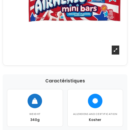
Caractéristiques
WEIGHT
ALLERGENS AND CERTIFICATION
340g
Kosher