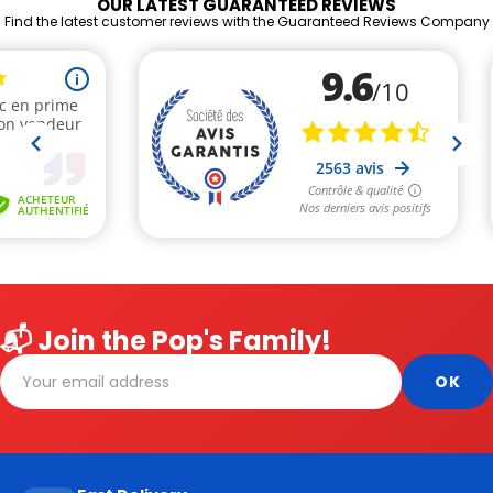
OUR LATEST GUARANTEED REVIEWS
Find the latest customer reviews with the Guaranteed Reviews Company
📬 Join the Pop's Family!