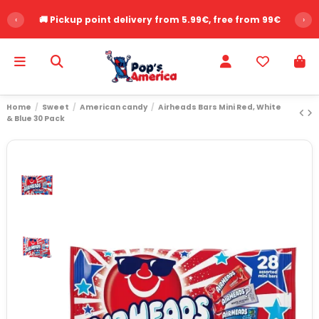
‹
🚚 Pickup point delivery from 5.99€, free from 99€
›
Home
Sweet
American candy
Airheads Bars Mini Red, White
& Blue 30 Pack