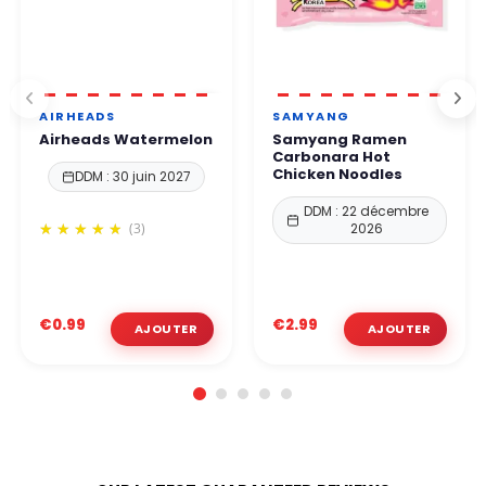
AIRHEADS
SAMYANG
Airheads Watermelon
Samyang Ramen
Carbonara Hot
Chicken Noodles
DDM : 30 juin 2027
DDM : 22 décembre
(3)
2026
€0.99
€2.99