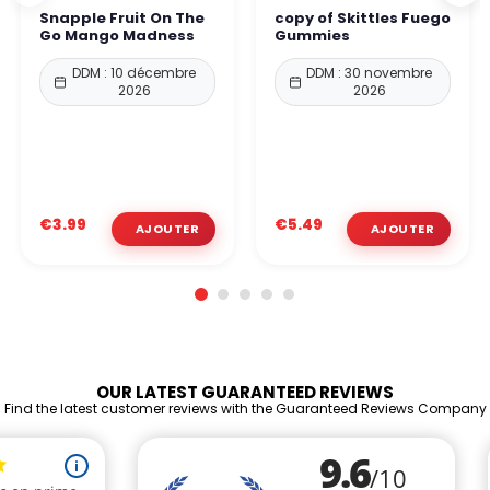
Snapple Fruit On The
copy of Skittles Fuego
Go Mango Madness
Gummies
DDM : 10 décembre
DDM : 30 novembre
2026
2026
€3.99
€5.49
OUR LATEST GUARANTEED REVIEWS
Find the latest customer reviews with the Guaranteed Reviews Company