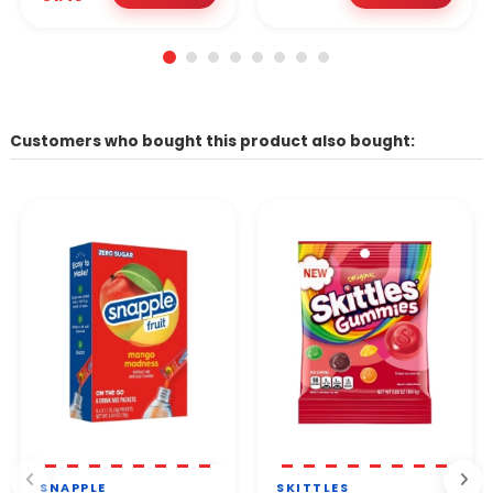
Customers who bought this product also bought:
SNAPPLE
SKITTLES