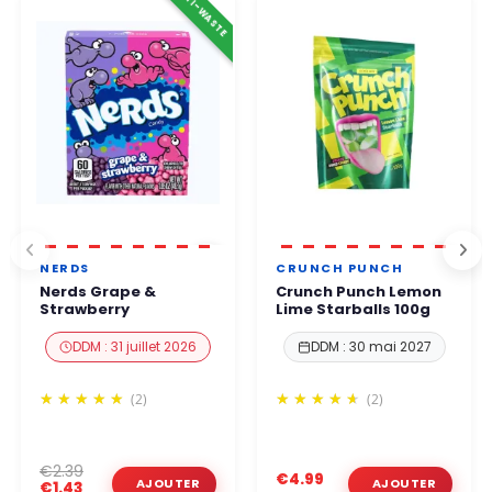
ANTI-WASTE
business hours
.
You can order with complete confidence.
NERDS
CRUNCH PUNCH
Nerds Grape &
Crunch Punch Lemon
Strawberry
Lime Starballs 100g
DDM : 31 juillet 2026
DDM : 30 mai 2027
(2)
(2)
€2.39
€4.99
€1.43