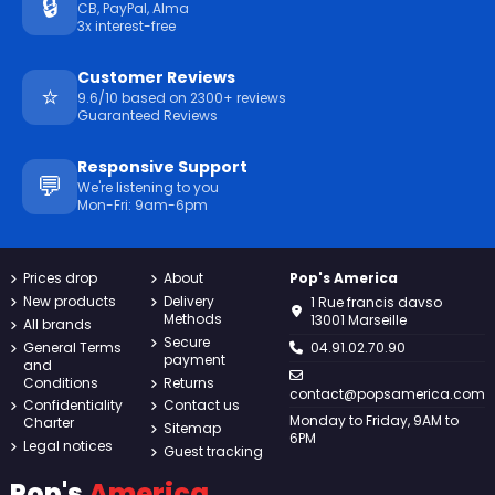
🔒
CB, PayPal, Alma
3x interest-free
Customer Reviews
⭐
9.6/10 based on 2300+ reviews
Guaranteed Reviews
Responsive Support
💬
We're listening to you
Mon-Fri: 9am-6pm
Prices drop
About
Pop's America
New products
Delivery
1 Rue francis davso
Methods
13001 Marseille
All brands
Secure
General Terms
04.91.02.70.90
payment
and
Conditions
Returns
contact@popsamerica.com
Confidentiality
Contact us
Monday to Friday, 9AM to
Charter
Sitemap
6PM
Legal notices
Guest tracking
Pop's
America