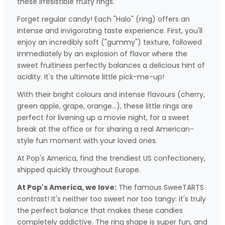
these irresistible fruity rings.
Forget regular candy! Each "Halo" (ring) offers an
intense and invigorating taste experience. First, you'll
enjoy an incredibly soft ("gummy") texture, followed
immediately by an explosion of flavor where the
sweet fruitiness perfectly balances a delicious hint of
acidity. It's the ultimate little pick-me-up!
With their bright colours and intense flavours (cherry,
green apple, grape, orange...), these little rings are
perfect for livening up a movie night, for a sweet
break at the office or for sharing a real American-
style fun moment with your loved ones.
At Pop's America, find the trendiest US confectionery,
shipped quickly throughout Europe.
At Pop's America, we love:
The famous SweeTARTS
contrast! It's neither too sweet nor too tangy: it's truly
the perfect balance that makes these candies
completely addictive. The ring shape is super fun, and