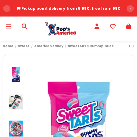
‹
🚚 Pickup point delivery from 5.99€, free from 99€
›
Home
Sweet
American candy
SweetARTS Gummy Halos