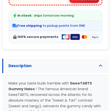
In stock
: ships tomorrow morning
Free shipping
to pickup points from 99€
100% secure payments
Description
Make your taste buds tremble with
SweeTARTS
Gummy Halos
! The famous American brand
SweeTARTS, renowned across the Atlantic for its
absolute mastery of the "Sweet & Tart" contrast
(sweet and tangy), reinvents the gummy candy with