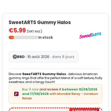
SweetARTS Gummy Halos
€5.99
(VAT incl.)
In stock
BBD
: 16 août 2026
· dans 8 jours
?
Discover
SweeTARTS Gummy Halos
: delicious American
gummy rings that offer the perfect blend of a soft texture, fruity
sweetness and a tangy touch!
Buy it now
and receive it
between 13/08/2026
and 17/08/2026
with Mondial Relay - Livraison
Relais