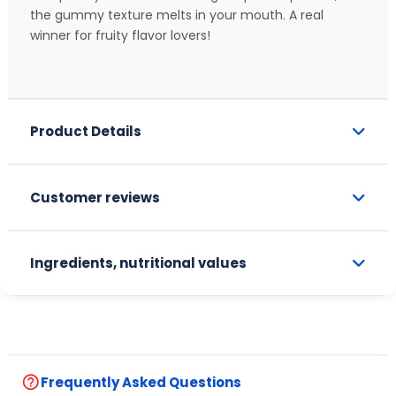
the gummy texture melts in your mouth. A real
winner for fruity flavor lovers!
Product Details
Customer reviews
Ingredients, nutritional values
help_outline
Frequently Asked Questions