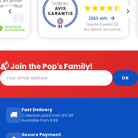
📬 Join the Pop's Family!
Fast Delivery
🚚
Collection point from €5.99
Available from €99
Secure Payment