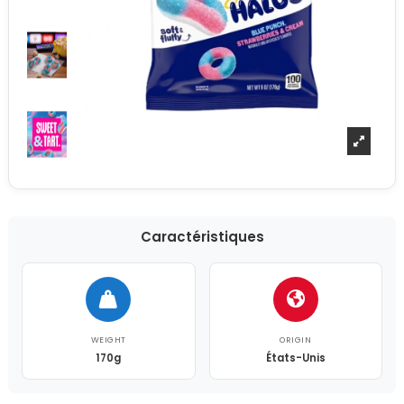
Caractéristiques
WEIGHT
ORIGIN
170g
États-Unis