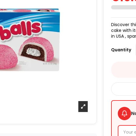
Discover th
cake with i
in USA , spa
Quantity
N