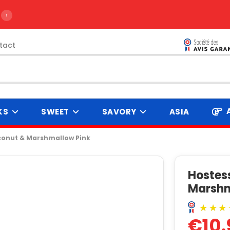
›
tact
KS
SWEET
SAVORY
ASIA
conut & Marshmallow Pink
Hostes
Marshm
€10