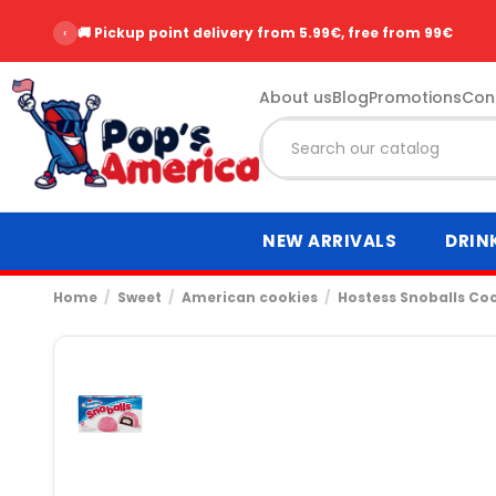
‹
🚚 Pickup point delivery from 5.99€, free from 99€
About us
Blog
Promotions
Con
NEW ARRIVALS
DRIN
Home
Sweet
American cookies
Hostess Snoballs Co