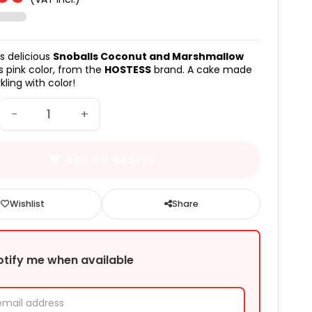
(6 avis)
is delicious
Snoballs Coconut and Marshmallow
ts pink color, from the
HOSTESS
brand. A cake made
rkling with color!
−
+
ADD TO BASKET
Wishlist
Share
otify me when available