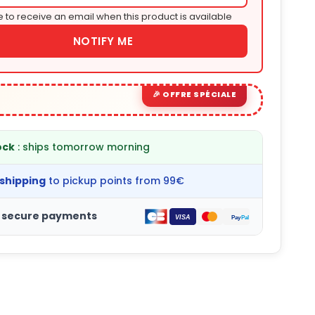
e to receive an email when this product is available
NOTIFY ME
ock
: ships tomorrow morning
 shipping
to pickup points from 99€
 secure payments