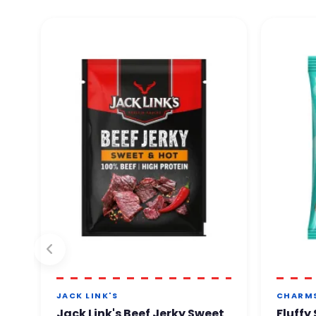
JACK LINK'S
CHARM
Jack Link's Beef Jerky Sweet
Fluffy