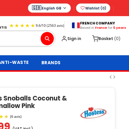
English GB
Wishlist (
0
)
FRENCH COMPANY
Based in
France
for
5 years
9.6
/
10
(2563 avis)
Sign in
Basket
(0)
ANTI-WASTE
BRANDS
s Snoballs Coconut &
allow Pink
.99
(VAT incl.)