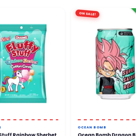
ON SALE!
S
OCEAN BOMB
 Stuff Rainbow Sherbet
Ocean Bomb Dragon B