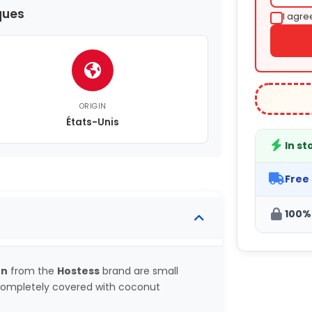
ques
I agre
ORIGIN
États-Unis
In st
Free
100%
on
from the
Hostess
brand are small
 completely covered with coconut