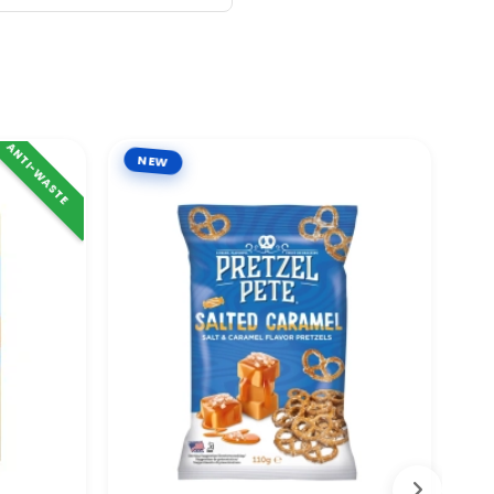
ANTI-WASTE
NEW