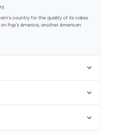
ry.
m's country for the quality of its cakes
on Pop's America, another American