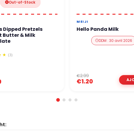
Out-of-Stock
MEIJI
s Dipped Pretzels
Hello Panda Milk
 Butter & Milk
late
DDM : 30 avril 2026
(3)
€2.99
€1.20
9
ht: