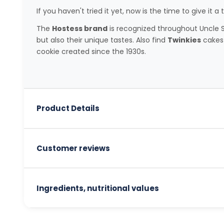
If you haven't tried it yet, now is the time to give it a t
The
Hostess brand
is recognized throughout Uncle Sa
but also their unique tastes. Also find
Twinkies
cakes 
cookie created since the 1930s.
Product Details
Customer reviews
Ingredients, nutritional values