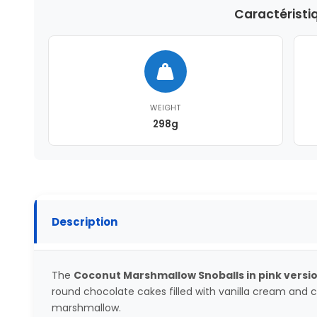
Caractéristi
WEIGHT
298g
Description
The
Coconut Marshmallow Snoballs in pink versi
round chocolate cakes filled with vanilla cream and
marshmallow.