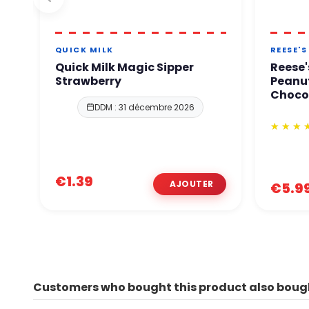
QUICK MILK
REESE'S
Quick Milk Magic Sipper
Reese'
Strawberry
Peanut
Choco
DDM : 31 décembre 2026
€1.39
€5.9
Customers who bought this product also boug