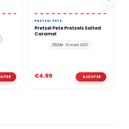
PRETZEL PETE
L
Pretzel Pete Pretzels Salted
L
Caramel
C
DDM : 31 mars 2027
€4.99
€