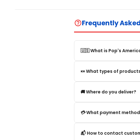
Frequently Aske
help_outline
🇺🇸 What is Pop's Americ
Pop's America is an online 
🍬 What types of products
selection of authentic, orig
We offer in particular: Am
🚚 Where do you deliver?
editions and new arrivals.
We deliver:
💳 What payment method
To mainland France.
We accept the main secure
📬 How to contact custom
Within the European Union. 