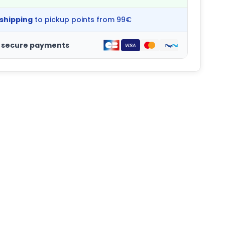
 shipping
to pickup points from 99€
 secure payments