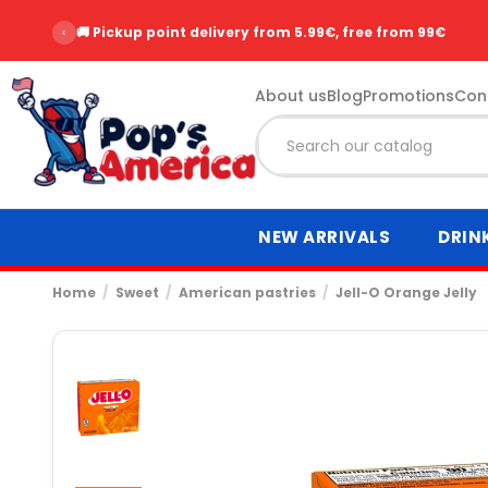
‹
🚚 Pickup point delivery from 5.99€, free from 99€
About us
Blog
Promotions
Con
NEW ARRIVALS
DRIN
Home
Sweet
American pastries
Jell-O Orange Jelly