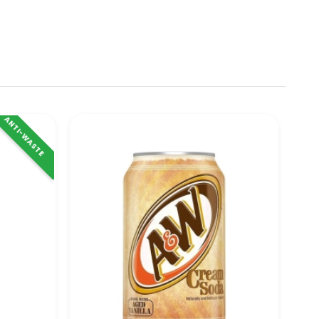
ANTI-WASTE