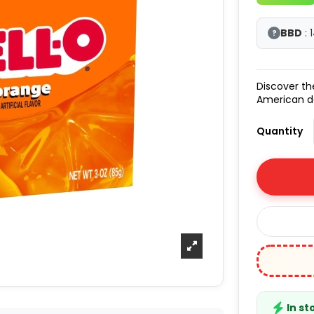
BBD
: 
?
Discover t
American d
Quantity
In st