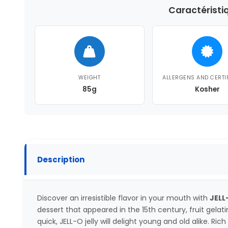
Caractéristi
WEIGHT
ALLERGENS AND CERTI
85g
Kosher
Description
Discover an irresistible flavor in your mouth with
JELL
dessert that appeared in the 15th century, fruit gelat
quick, JELL-O jelly will delight young and old alike. R