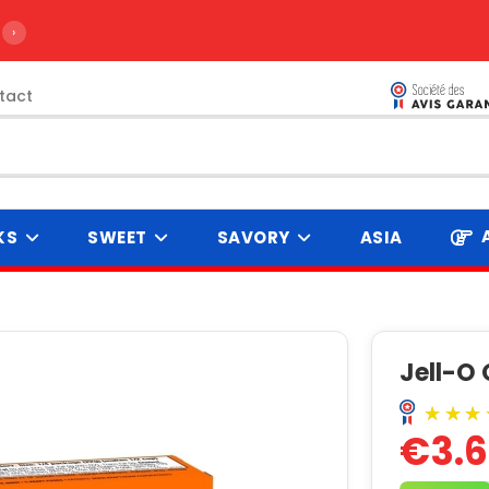
›
tact
KS
SWEET
SAVORY
ASIA
Jell-O 
€3.