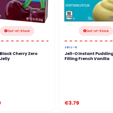
Out-of-Stock
Out-of-Stock
JELL-O
 Black Cherry Zero
Jell-O Instant Pudding
Jelly
Filling French Vanilla
9
€3.79