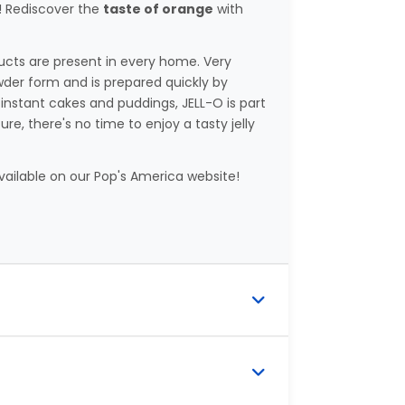
t! Rediscover the
taste of orange
with
ducts are present in every home. Very
wder form and is prepared quickly by
 instant cakes and puddings, JELL-O is part
e, there's no time to enjoy a tasty jelly
available on our Pop's America website!