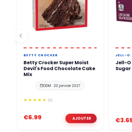
BETTY CROCKER
JELL-O
Betty Crocker Super Moist
Jell-O
Devil's Food Chocolate Cake
Sugar 
Mix
DDM : 20 janvier 2027
(5)
€6.99
€3.6