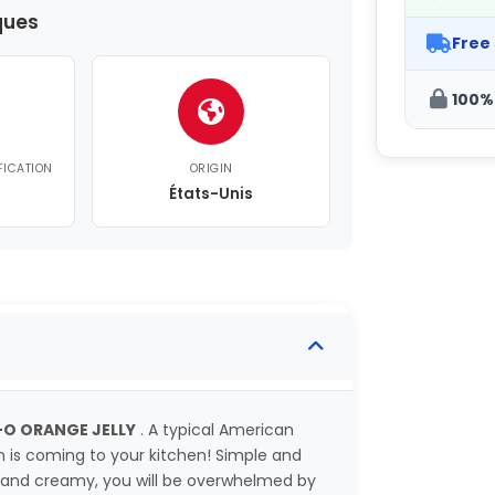
ques
Free
100%
FICATION
ORIGIN
États-Unis
-O ORANGE JELLY
. A typical American
in is coming to your kitchen! Simple and
ich and creamy, you will be overwhelmed by