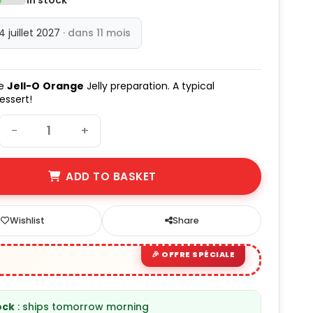
14 juillet 2027
· dans 11 mois
he
Jell-O
Orange
Jelly preparation. A typical
essert!
−
+
ADD TO BASKET
Wishlist
Share
ock
: ships tomorrow morning