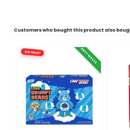
Customers who bought this product also boug
ANTI-WASTE
ON SALE!