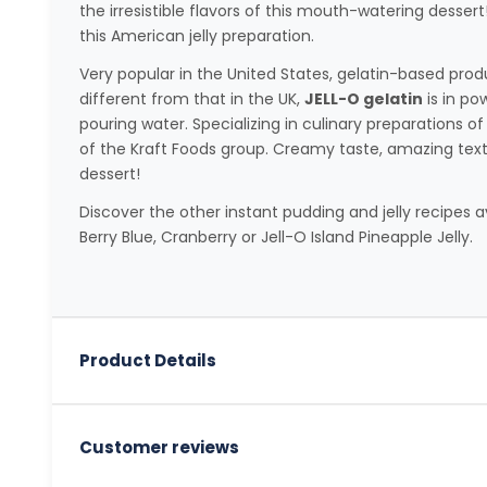
the irresistible flavors of this mouth-watering desser
this American jelly preparation.
Very popular in the United States, gelatin-based pro
different from that in the UK,
JELL-O gelatin
is in po
pouring water. Specializing in culinary preparations of
of the Kraft Foods group. Creamy taste, amazing textur
dessert!
Discover the other instant pudding and jelly recipes 
Berry Blue, Cranberry or Jell-O Island Pineapple Jelly.
Product Details
Customer reviews