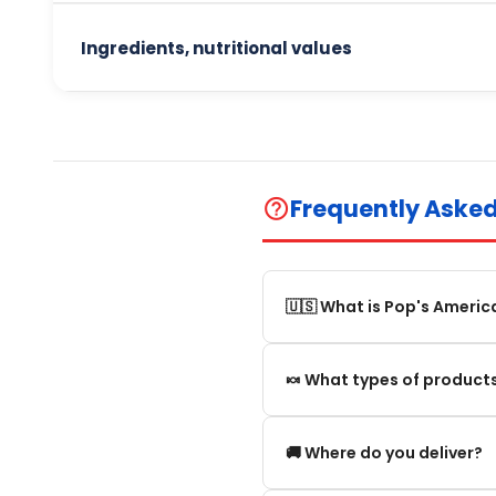
Ingredients, nutritional values
Frequently Aske
help_outline
🇺🇸 What is Pop's Americ
Pop's America is an online 
🍬 What types of products
selection of authentic, orig
We offer in particular: Am
🚚 Where do you deliver?
editions and new arrivals.