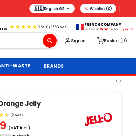
English GB
Wishlist (
0
)
FRENCH COMPANY
Based in
France
for
5 years
9.6
/
10
(2563 avis)
Sign in
Basket
(0)
ANTI-WASTE
BRANDS
Orange Jelly
69
(VAT incl.)
(2 avis)
In stock