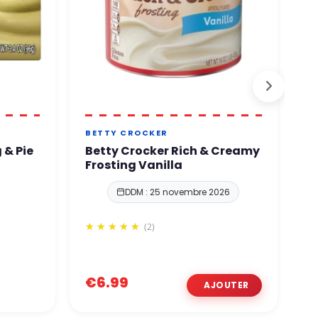
BETTY CROCKER
B
 & Pie
Betty Crocker Rich & Creamy
B
Frosting Vanilla
V
DDM : 25 novembre 2026
(2)
€6.99
€