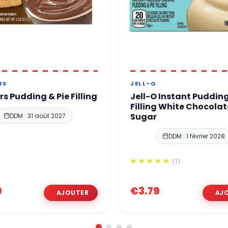
RS
JELL-O
rs Pudding & Pie Filling
Jell-O Instant Pudding
Filling White Chocolat
Sugar
DDM : 31 août 2027
DDM : 1 février 2028
(1)
9
€3.79