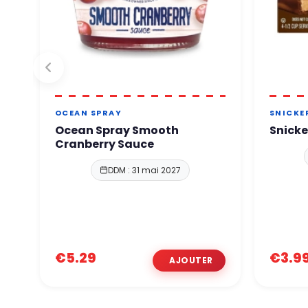
OCEAN SPRAY
SNICKE
Ocean Spray Smooth
Snicke
Cranberry Sauce
DDM : 31 mai 2027
€5.29
€3.9