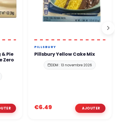
PILLSBURY
J
 & Pie
Pillsbury Yellow Cake Mix
J
e Zero
F
DDM : 13 novembre 2026
€6.49
€