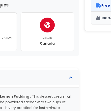
ques
Free
100%
FICATION
ORIGIN
Canada
 Lemon Pudding
. This dessert cream will
 the powdered sachet with two cups of
ert is very practical for last-minute