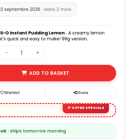
23 septembre 2026
· dans 2 mois
ll-O Instant Pudding Lemon
. A creamy lemon
t's quick and easy to make! 99g version.
−
+
ADD TO BASKET
Wishlist
Share
ock
: ships tomorrow morning