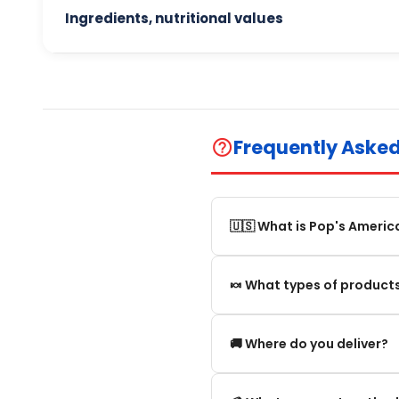
Ingredients, nutritional values
Frequently Aske
help_outline
🇺🇸 What is Pop's Americ
Pop's America is an online 
🍬 What types of products
selection of authentic, orig
We offer in particular: Am
🚚 Where do you deliver?
editions and new arrivals.