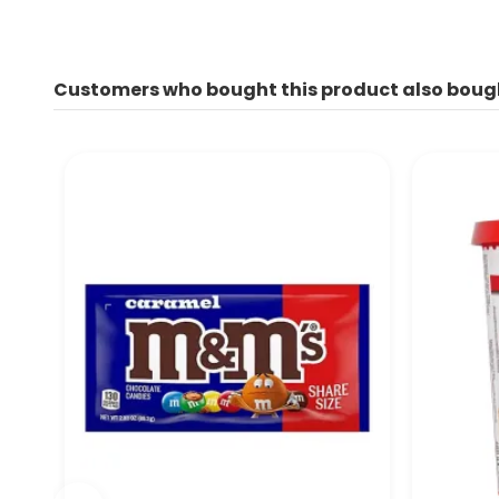
Customers who bought this product also boug