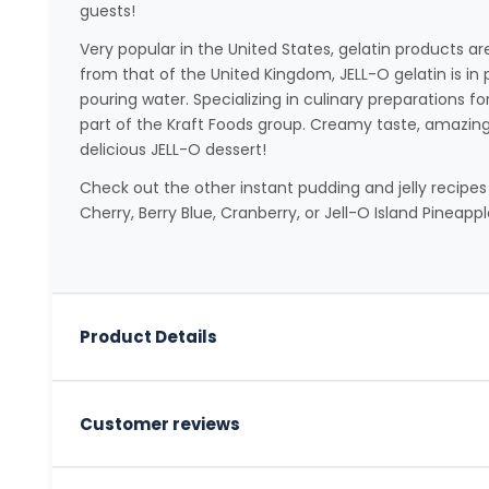
guests!
Very popular in the United States, gelatin products ar
from that of the United Kingdom, JELL-O gelatin is in
pouring water. Specializing in culinary preparations fo
part of the Kraft Foods group. Creamy taste, amazing 
delicious JELL-O dessert!
Check out the other instant pudding and jelly recipes
Cherry, Berry Blue, Cranberry, or Jell-O Island Pineappl
Product Details
Customer reviews