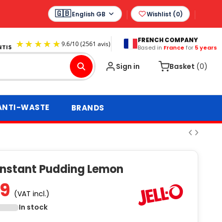
English GB
Wishlist (
0
)
FRENCH COMPANY
Based in
France
for
5 years
9.6
/
10
(2561 avis)
Sign in
Basket
(0)
ANTI-WASTE
BRANDS
 Instant Pudding Lemon
99
(VAT incl.)
In stock