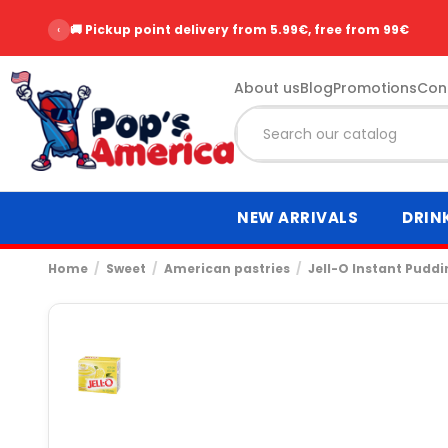
‹
⭐ Over 2,500 customer reviews - Rating 9.6/10
About us
Blog
Promotions
Con
NEW ARRIVALS
DRIN
Home
Sweet
American pastries
Jell-O Instant Pudd