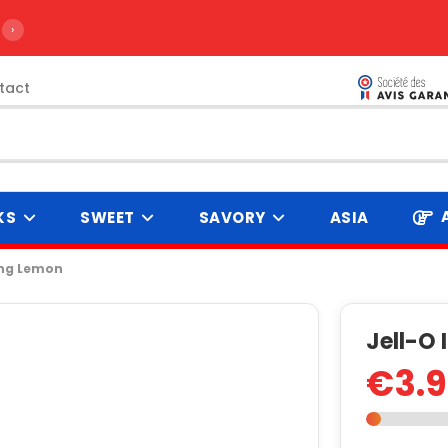
›
tact
KS
SWEET
SAVORY
ASIA
ing Lemon
Jell-O
€3.