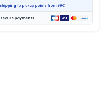
 shipping
to pickup points from 99€
 secure payments