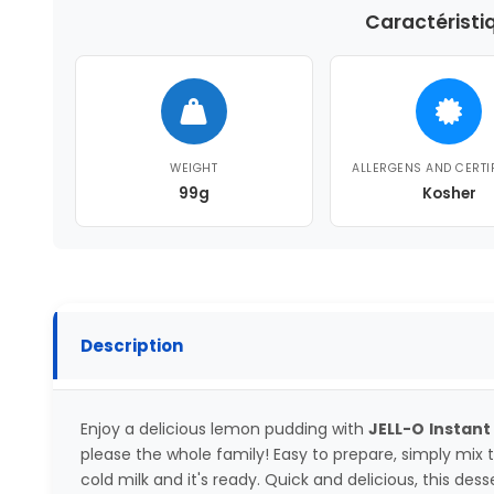
Caractéristi
WEIGHT
ALLERGENS AND CERTI
99g
Kosher
Description
Enjoy a delicious lemon pudding with
JELL-O
Instant
please the whole family! Easy to prepare, simply mix
cold milk and it's ready. Quick and delicious, this dess