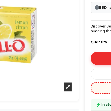
BBD
: 
?
Discover
Je
pudding tha
Quantity
In st