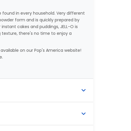
e found in every household. Very different
 powder form and is quickly prepared by
r instant cakes and puddings, JELL-O is
texture, there's no time to enjoy a
 available on our Pop's America website!
e.