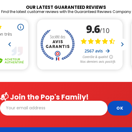
OUR LATEST GUARANTEED REVIEWS
Find the latest customer reviews with the Guaranteed Reviews Company
📬 Join the Pop's Family!