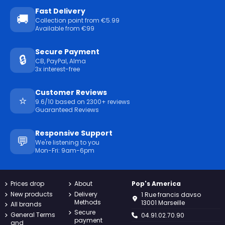
Fast Delivery
🚚
Collection point from €5.99
Available from €99
Secure Payment
🔒
CB, PayPal, Alma
3x interest-free
Customer Reviews
⭐
9.6/10 based on 2300+ reviews
Guaranteed Reviews
Responsive Support
💬
We're listening to you
Mon-Fri: 9am-6pm
Prices drop
About
Pop's America
New products
Delivery
1 Rue francis davso
Methods
13001 Marseille
All brands
Secure
General Terms
04.91.02.70.90
payment
and