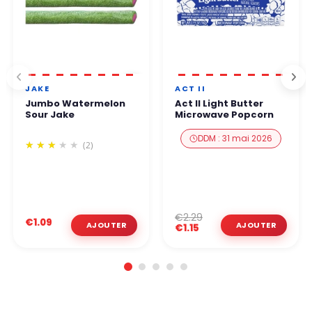
JAKE
ACT II
Jumbo Watermelon
Act II Light Butter
Sour Jake
Microwave Popcorn
DDM : 31 mai 2026
(2)
€2.29
€1.09
€1.15