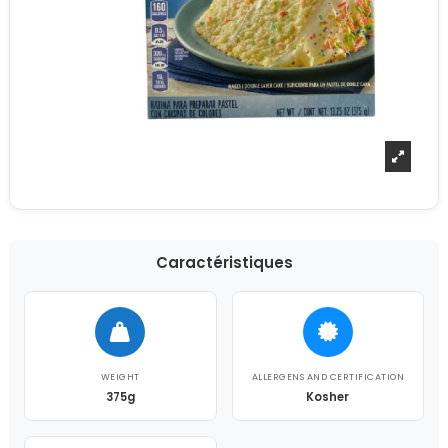
Caractéristiques
WEIGHT
ALLERGENS AND CERTIFICATION
375g
Kosher