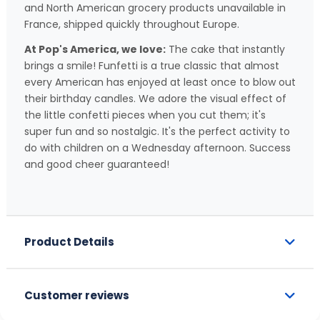
and North American grocery products unavailable in
France, shipped quickly throughout Europe.
At Pop's America, we love:
The cake that instantly
brings a smile! Funfetti is a true classic that almost
every American has enjoyed at least once to blow out
their birthday candles. We adore the visual effect of
the little confetti pieces when you cut them; it's
super fun and so nostalgic. It's the perfect activity to
do with children on a Wednesday afternoon. Success
and good cheer guaranteed!
Product Details
Customer reviews