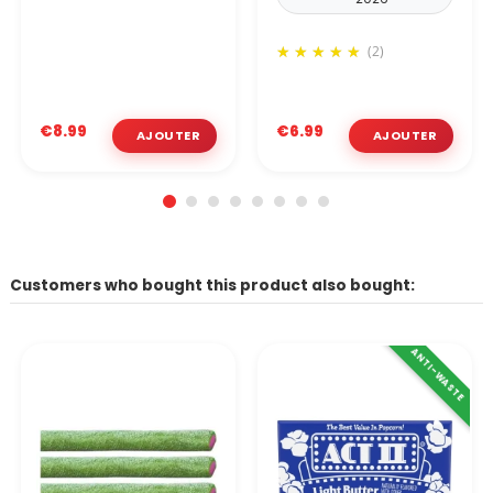
(2)
€8.99
€6.99
Customers who bought this product also bought:
ANTI-WASTE