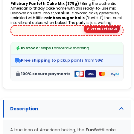
Pillsbury Funfetti Cake Mix (375g)
! Bring the authentic
American birthday cake home with this ready-to-use mix.
Discover an ultra-moist,
vanilla
-flavored cake, generously
sprinkled with little
rainbow sugar balls
("funfetti") that burst
into vibrant colors when baked. The party is just waiting!
In stock
: ships tomorrow morning
Free shipping
to pickup points from 99€
100% secure payments
Description
A true icon of American baking, the
Funfetti
cake