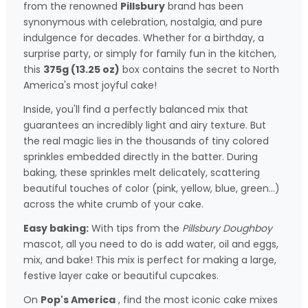
from the renowned
Pillsbury
brand has been
synonymous with celebration, nostalgia, and pure
indulgence for decades. Whether for a birthday, a
surprise party, or simply for family fun in the kitchen,
this
375g (13.25 oz)
box contains the secret to North
America's most joyful cake!
Inside, you'll find a perfectly balanced mix that
guarantees an incredibly light and airy texture. But
the real magic lies in the thousands of tiny colored
sprinkles embedded directly in the batter. During
baking, these sprinkles melt delicately, scattering
beautiful touches of color (pink, yellow, blue, green...)
across the white crumb of your cake.
Easy baking:
With tips from the
Pillsbury Doughboy
mascot, all you need to do is add water, oil and eggs,
mix, and bake! This mix is perfect for making a large,
festive layer cake or beautiful cupcakes.
On
Pop's America
, find the most iconic cake mixes