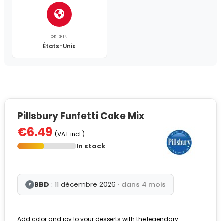
ORIGIN
États-Unis
Pillsbury Funfetti Cake Mix
€6.49
(VAT incl.)
In stock
BBD
: 11 décembre 2026
· dans 4 mois
?
Add color and joy to your desserts with the legendary