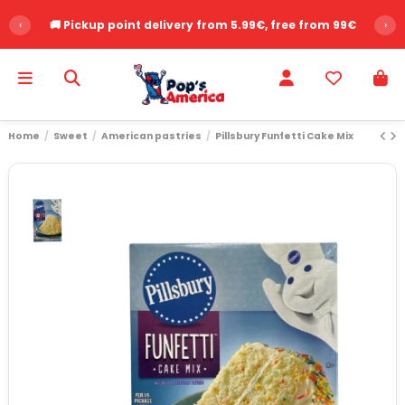
‹
🚚 Pickup point delivery from 5.99€, free from 99€
›
Home
Sweet
American pastries
Pillsbury Funfetti Cake Mix