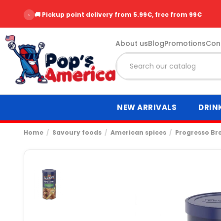
‹
⭐ Over 2,500 customer reviews - Rating 9.6/10
About us
Blog
Promotions
Con
NEW ARRIVALS
DRIN
Home
Savoury foods
American spices
Progresso Bre