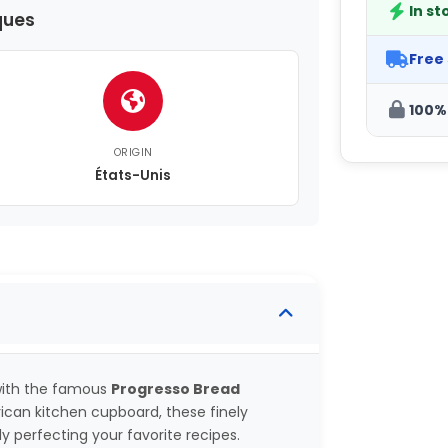
In st
ques
Free
100%
ORIGIN
États-Unis
 with the famous
Progresso Bread
rican kitchen cupboard, these finely
 perfecting your favorite recipes.