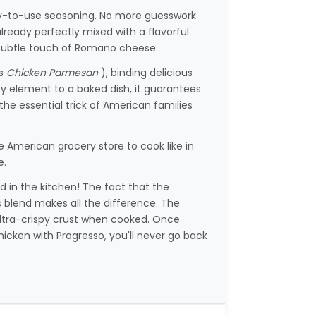
ready-to-use seasoning. No more guesswork
eady perfectly mixed with a flavorful
 a subtle touch of Romano cheese.
us
Chicken Parmesan
), binding delicious
py element to a baked dish, it guarantees
s the essential trick of American families
e American grocery store to cook like in
e.
 in the kitchen! The fact that the
 blend makes all the difference. The
d ultra-crispy crust when cooked. Once
cken with Progresso, you'll never go back