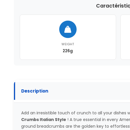
Caractéristi
WEIGHT
226g
Description
Add an irresistible touch of crunch to all your dishes
Crumbs Italian Style
! A true essential in every Ame
ground breadcrumbs are the golden key to effortlessly