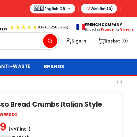
English GB
Wishlist (
0
)
FRENCH COMPANY
Based in
France
for
5 years
9.6
/
10
(2563 avis)
Sign in
Basket
(0)
ANTI-WASTE
BRANDS
so Bread Crumbs Italian Style
GRESSO
99
(VAT incl.)