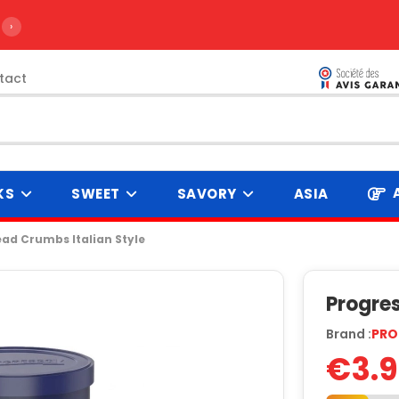
›
tact
KS
SWEET
SAVORY
ASIA
ad Crumbs Italian Style
Progres
Brand :
PRO
€3.