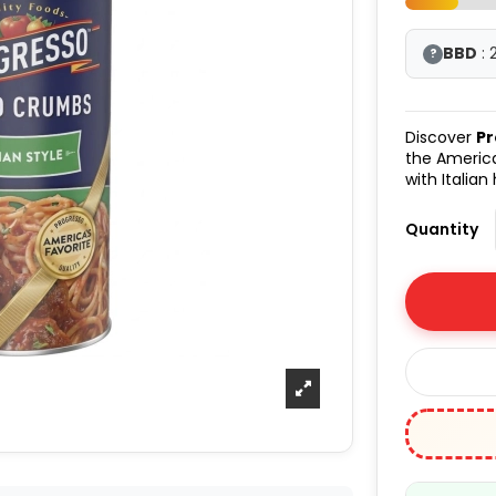
BBD
: 
?
Discover
Pr
the America
with Italian
Quantity