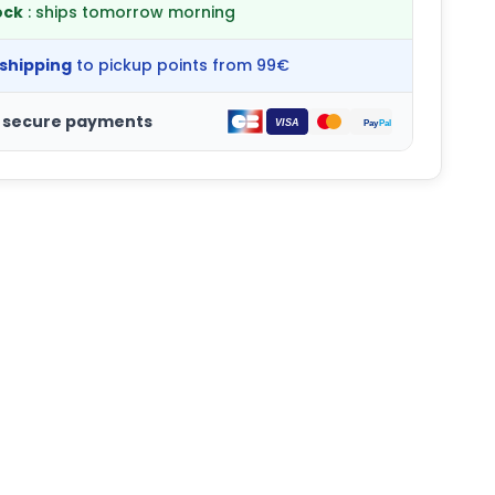
ock
: ships tomorrow morning
 shipping
to pickup points from 99€
 secure payments