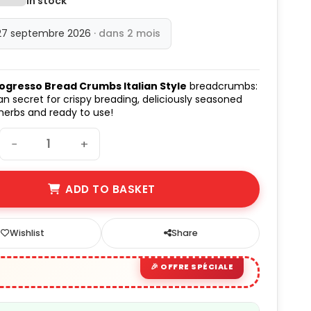
In stock
27 septembre 2026
· dans 2 mois
ogresso Bread Crumbs Italian Style
breadcrumbs:
n secret for crispy breading, deliciously seasoned
 herbs and ready to use!
−
+
ADD TO BASKET
Wishlist
Share