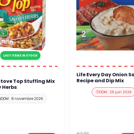
LAST ITEMS IN STOCK
Life Every Day Onion S
Recipe and Dip Mix
Stove Top Stuffing Mix
 Herbs
DDM : 26 juin 2026
DDM : 8 novembre 2026
€3.99