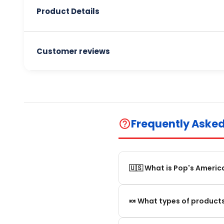
Product Details
Customer reviews
Frequently Aske
help_outline
🇺🇸 What is Pop's Americ
Pop's America is an online 
🍬 What types of products
selection of authentic, orig