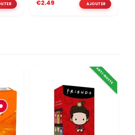
€2.49
€
ANTI-WASTE
O