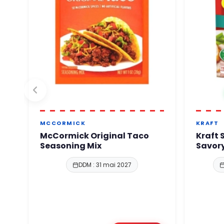
MCCORMICK
KRAFT
McCormick Original Taco
Kraft 
Seasoning Mix
Savory
DDM : 31 mai 2027