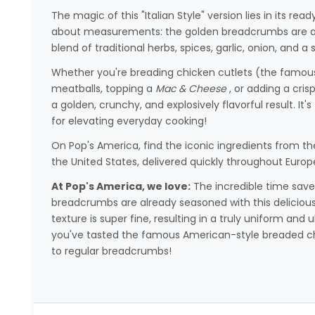
The magic of this "Italian Style" version lies in its 
about measurements: the golden breadcrumbs are alr
blend of traditional herbs, spices, garlic, onion, and
Whether you're breading chicken cutlets (the famo
meatballs, topping a
Mac & Cheese
, or adding a cris
a golden, crunchy, and explosively flavorful result. It'
for elevating everyday cooking!
On Pop's America, find the iconic ingredients from th
the United States, delivered quickly throughout Europ
At Pop's America, we love:
The incredible time saved
breadcrumbs are already seasoned with this delicious
texture is super fine, resulting in a truly uniform an
you've tasted the famous American-style breaded chi
to regular breadcrumbs!