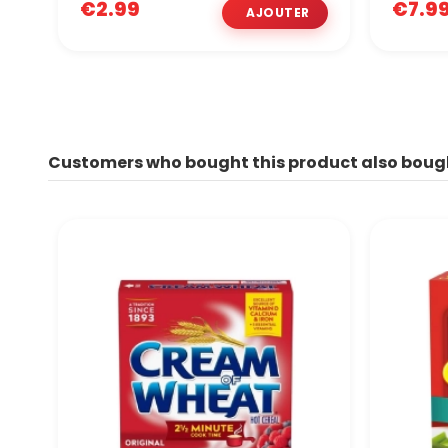
€2.99
€7.9
Customers who bought this product also boug