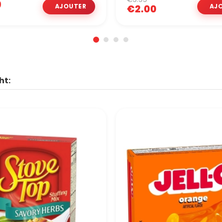
9
€2.00
ht: