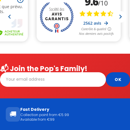
📬 Join the Pop's Family!
Fast Delivery
🚚
Collection point from €5.99
Available from €99