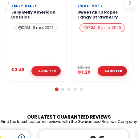
JELLY BELLY
SWEETARTS
Jelly Belly American
SweeTARTS Ropes
Classics
Tangy Strawberry
DDM : 6 mai 2027
DDM : 9 juillet 2026
€5.49
€3.49
€3.29
OUR LATEST GUARANTEED REVIEWS
Find the latest customer reviews with the Guaranteed Reviews Company