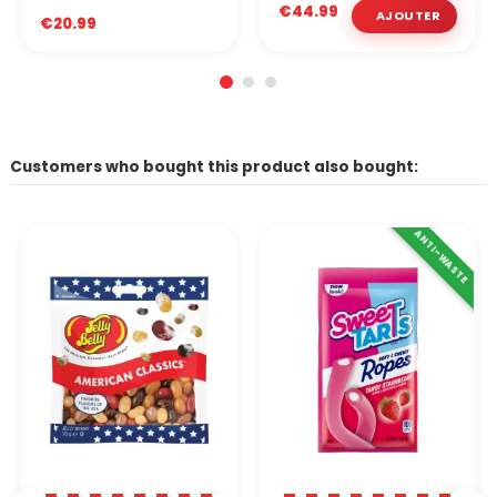
€44.99
€20.99
Customers who bought this product also bought:
ANTI-WASTE