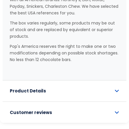
Payday, Snickers, Charleston Chew. We have selected
the best USA references for you.
The box varies regularly, some products may be out
of stock and are replaced by equivalent or superior
products.
Pop's America reserves the right to make one or two
modifications depending on possible stock shortages.
No less than 12 chocolate bars.
Product Details
Customer reviews