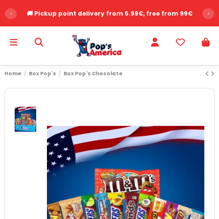
‹
🚚 Pickup point delivery from 5.99€, free from 99€
›
Home
Box Pop's
Box Pop's Chocolate