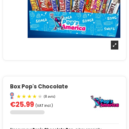
Box Pop's Chocolate
€25.99
(VAT incl.)