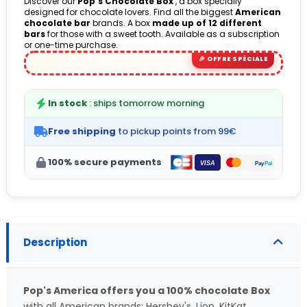
Discover our
Pop's Chocolate Box
, a box specially
designed for chocolate lovers. Find all the biggest
American
(8 avis)
chocolate bar
brands. A box
made up of 12 different
bars
for those with a sweet tooth. Available as a subscription
or one-time purchase.
In stock
: ships tomorrow morning
Free shipping
to pickup points from 99€
100% secure payments
Description
Pop's America offers you a 100% chocolate Box
with all American brands: Hershey's, Lion, KitKat,