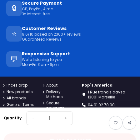
Secure Payment
🔒
CB, PayPal, Alma
3x interest-free
Customer Reviews
⭐
9.6/10 based on 2300+ reviews
Guaranteed Reviews
Responsive Support
💬
We're listening to you
Mon-Fri: 9am-6pm
Prices drop
About
Pop's America
New products
Delivery
1 Rue francis davso
Methods
13001 Marseille
All brands
Secure
General Terms
04.91.02.70.90
payment
and
Conditions
Returns
−
+
contact@popsamerica.com
Quantity
Confidentiality
Contact us
Monday to Friday, 9AM to
Charter
Sitemap
6PM
Legal notices
Guest tracking