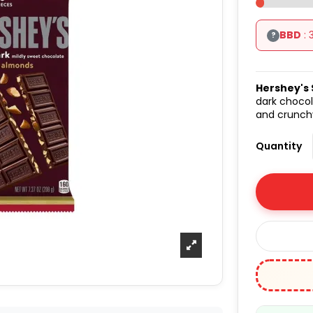
BBD
: 
?
Hershey's 
dark chocol
and crunchy
Quantity