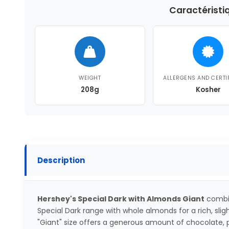
Caractéristi
WEIGHT
ALLERGENS AND CERTI
208g
Kosher
Description
Hershey's Special Dark with Almonds Giant
combin
Special Dark range with whole almonds for a rich, sligh
"Giant" size offers a generous amount of chocolate, pe