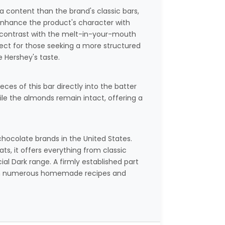
a content than the brand's classic bars,
enhance the product's character with
sp contrast with the melt-in-your-mouth
ect for those seeking a more structured
e Hershey's taste.
ces of this bar directly into the batter
ile the almonds remain intact, offering a
chocolate brands in the United States.
ts, it offers everything from classic
ial Dark range. A firmly established part
ed in numerous homemade recipes and