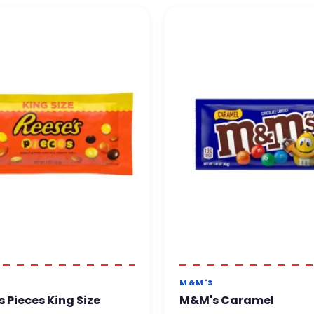
M&M'S
s Pieces King Size
M&M's Caramel