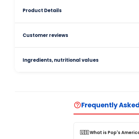
Product Details
Customer reviews
Ingredients, nutritional values
Frequently Aske
help_outline
🇺🇸 What is Pop's Americ