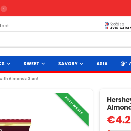
›
tact
KS
SWEET
SAVORY
ASIA
 with Almonds Giant
ANTI-WASTE
Hershey
Almond
€4.