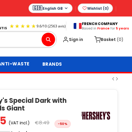
English GB
Wishlist (
0
)
FRENCH COMPANY
Based in
France
for
5 years
9.6
/
10
(2563 avis)
Sign in
Basket
(0)
ANTI-WASTE
BRANDS
's Special Dark with
s Giant
25
€8.49
(VAT incl.)
-50%