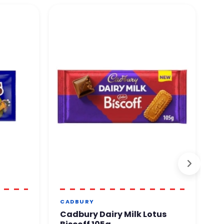
O
CADBURY
S
Cadbury Dairy Milk Lotus
Y