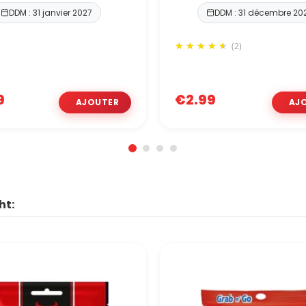
DDM : 31 janvier 2027
DDM : 31 décembre 20
(2)
9
€2.99
ht: