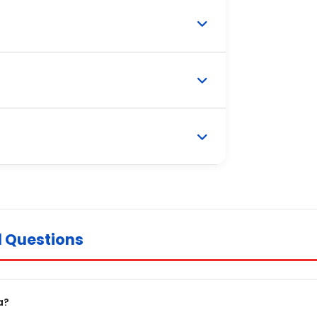
d Questions
a?