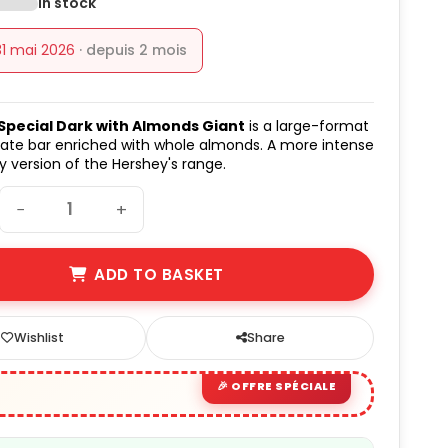
In stock
31 mai 2026
· depuis 2 mois
Special Dark with Almonds Giant
is a large-format
ate bar enriched with whole almonds. A more intense
 version of the Hershey's range.
−
+
ADD TO BASKET
Wishlist
Share