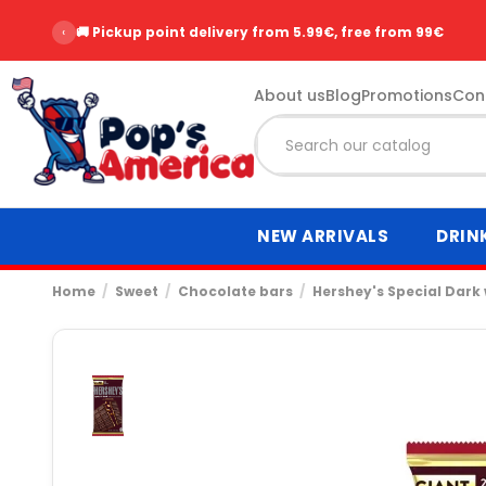
‹
🚚 Pickup point delivery from 5.99€, free from 99€
About us
Blog
Promotions
Con
NEW ARRIVALS
DRIN
Home
Sweet
Chocolate bars
Hershey's Special Dark