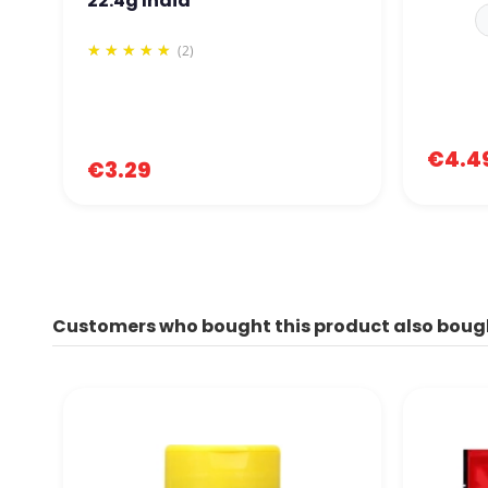
22.4g India
(2)
€4.4
€3.29
Customers who bought this product also boug