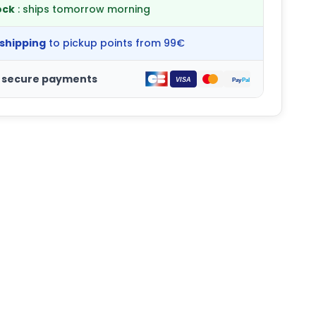
ock
: ships tomorrow morning
 shipping
to pickup points from 99€
 secure payments