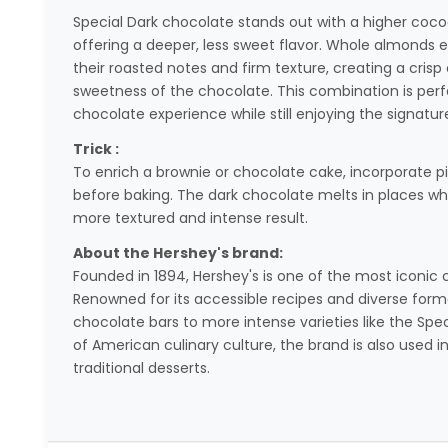
Special Dark chocolate stands out with a higher coco
offering a deeper, less sweet flavor. Whole almonds 
their roasted notes and firm texture, creating a cri
sweetness of the chocolate. This combination is perf
chocolate experience while still enjoying the signatur
Trick :
To enrich a brownie or chocolate cake, incorporate pie
before baking. The dark chocolate melts in places wh
more textured and intense result.
About the Hershey's brand:
Founded in 1894, Hershey's is one of the most iconic 
Renowned for its accessible recipes and diverse forma
chocolate bars to more intense varieties like the Spec
of American culinary culture, the brand is also us
traditional desserts.