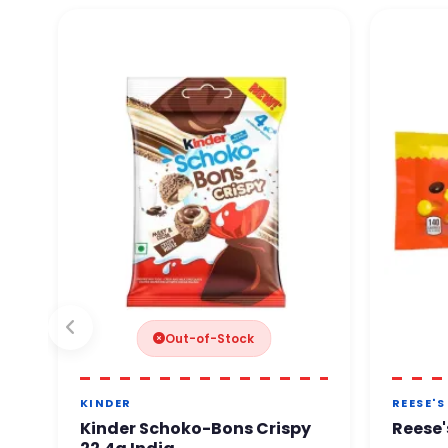
Out-of-Stock
KINDER
REESE'S
Kinder Schoko-Bons Crispy
Reese'