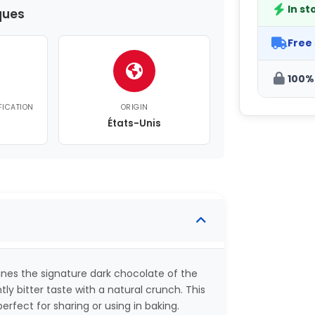
In st
ques
Free
100%
FICATION
ORIGIN
États-Unis
es the signature dark chocolate of the
tly bitter taste with a natural crunch. This
rfect for sharing or using in baking.