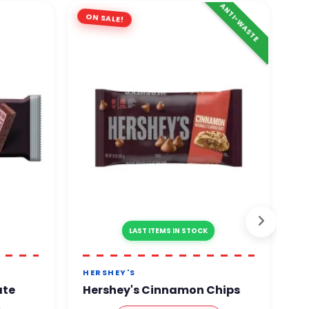
ANTI-WASTE
ON SALE!
LAST ITEMS IN STOCK
HERSHEY'S
M
ate
Hershey's Cinnamon Chips
M
C