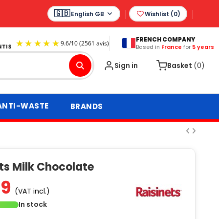
English GB
Wishlist (
0
)
FRENCH COMPANY
Based in
France
for
5 years
9.6
/
10
(2561 avis)
Sign in
Basket
(0)
ANTI-WASTE
BRANDS
ts Milk Chocolate
49
(VAT incl.)
In stock