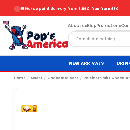
‹
⭐ Over 2,500 customer reviews - Rating 9.6/10
About us
Blog
Promotions
Con
NEW ARRIVALS
DRIN
Home
Sweet
Chocolate bars
Raisinets Milk Chocola