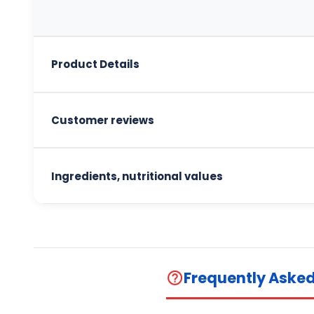
Product Details
Customer reviews
Ingredients, nutritional values
Frequently Aske
help_outline