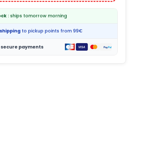
ock
: ships tomorrow morning
 shipping
to pickup points from 99€
 secure payments