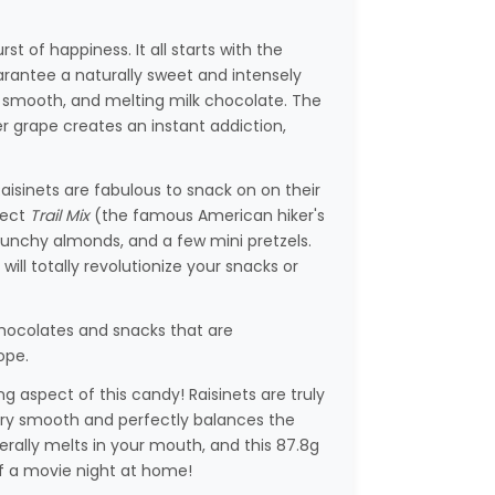
rst of happiness. It all starts with the
uarantee a naturally sweet and intensely
, smooth, and melting milk chocolate. The
 grape creates an instant addiction,
aisinets are fabulous to snack on on their
fect
Trail Mix
(the famous American hiker's
crunchy almonds, and a few mini pretzels.
ll totally revolutionize your snacks or
hocolates and snacks that are
ope.
g aspect of this candy! Raisinets are truly
very smooth and perfectly balances the
literally melts in your mouth, and this 87.8g
 of a movie night at home!