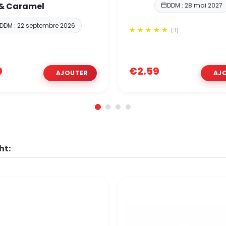
 & Caramel
DDM : 28 mai 2027
DDM : 22 septembre 2026
(3)
9
€2.59
ht: