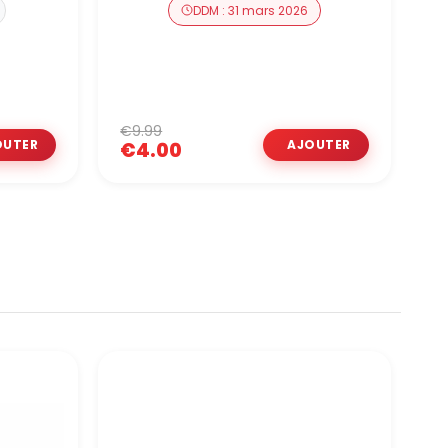
DDM : 31 mars 2026
€9.99
€
€4.00
O