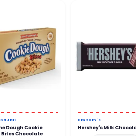
 DOUGH
HERSHEY'S
he Dough Cookie
Hershey's Milk Chocol
 Bites Chocolate