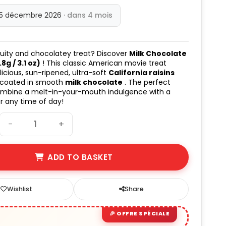
15 décembre 2026
· dans 4 mois
ruity and chocolatey treat? Discover
Milk Chocolate
8g / 3.1 oz)
! This classic American movie treat
licious, sun-ripened, ultra-soft
California raisins
 coated in smooth
milk chocolate
. The perfect
ombine a melt-in-your-mouth indulgence with a
er any time of day!
−
+
ADD TO BASKET
Wishlist
Share