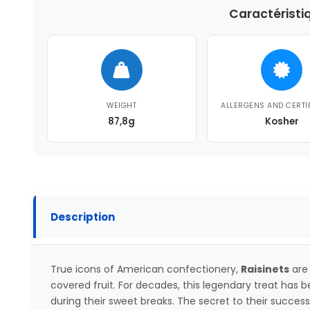
Caractéristi
WEIGHT
ALLERGENS AND CERTI
87,8g
Kosher
Description
True icons of American confectionery,
Raisinets
are
covered fruit. For decades, this legendary treat has
during their sweet breaks. The secret to their succes