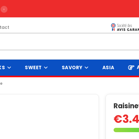
›
tact
KS
SWEET
SAVORY
ASIA
te
Raisine
€3.