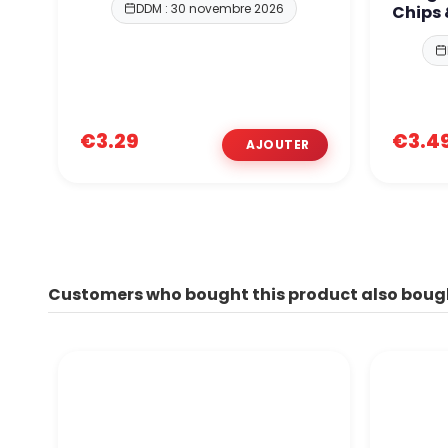
DDM : 30 novembre 2026
Chips
€3.29
€3.4
Customers who bought this product also boug