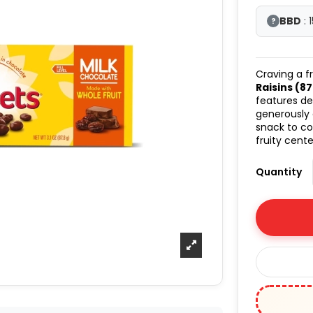
BBD
: 
?
Craving a f
Raisins (87.
features de
generously
snack to c
fruity cent
Quantity