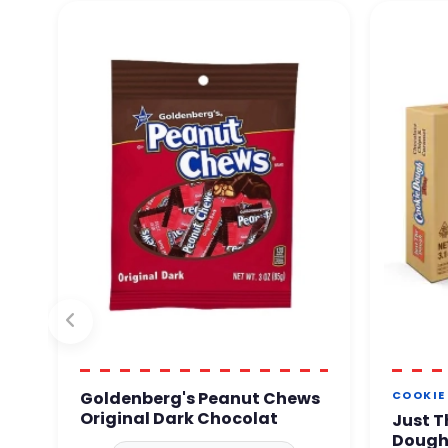
Goldenberg's Peanut Chews
COOKIE
Original Dark Chocolat
Just T
Dough