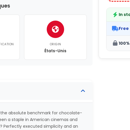
ques
In st
Free
100%
FICATION
ORIGIN
États-Unis
 the absolute benchmark for chocolate-
 been a staple in American cinemas and
s? Perfectly executed simplicity and an