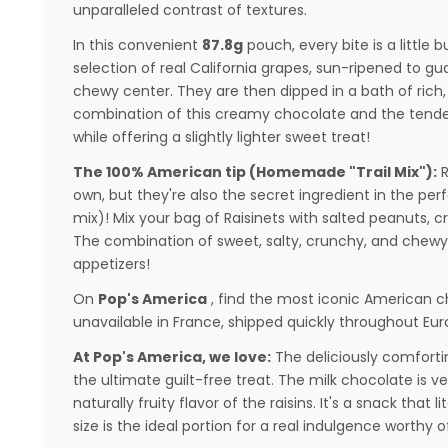
unparalleled contrast of textures.
In this convenient
87.8g
pouch, every bite is a little bu
selection of real California grapes, sun-ripened to g
chewy center. They are then dipped in a bath of rich
combination of this creamy chocolate and the tender
while offering a slightly lighter sweet treat!
The 100% American tip (Homemade "Trail Mix"):
R
own, but they're also the secret ingredient in the per
mix)! Mix your bag of Raisinets with salted peanuts, 
The combination of sweet, salty, crunchy, and chewy wi
appetizers!
On
Pop's America
, find the most iconic American c
unavailable in France, shipped quickly throughout Eur
At Pop's America, we love:
The deliciously comfortin
the ultimate guilt-free treat. The milk chocolate is 
naturally fruity flavor of the raisins. It's a snack that 
size is the ideal portion for a real indulgence worthy