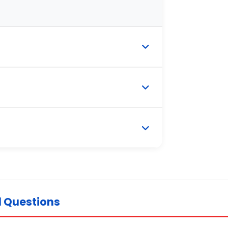
d Questions