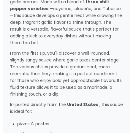
garlic aromas. Made with a blend of
three chili
pepper varieties
—cayenne, jalapeño, and Tabasco
—this sauce develops a gentle heat while allowing the
deep, fragrant garlic flavor to shine through. The
result is a versatile, flavorful sauce that's perfect for
adding a kick to everyday dishes without making
them too hot.
From the first sip, you'll discover a well-rounded,
slightly tangy sauce where garlic takes center stage.
The various chilies provide a gradual heat, more
aromatic than fiery, making it a perfect condiment
for those who enjoy bold yet approachable flavors. Its
fluid texture allows it to be used as a marinade, a
finishing touch, or a dip.
Imported directly from the
United States
, this sauce
is ideal for:
pizzas & pastas