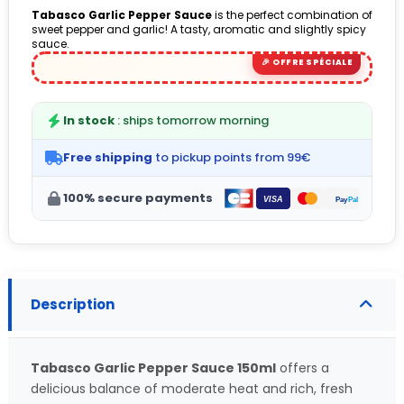
Tabasco Garlic Pepper Sauce
is the perfect combination of
sweet pepper and garlic! A tasty, aromatic and slightly spicy
sauce.
In stock
: ships tomorrow morning
Free shipping
to pickup points from 99€
100% secure payments
Description
Tabasco Garlic Pepper Sauce 150ml
offers a
delicious balance of moderate heat and rich, fresh