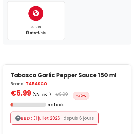
ORIGIN
États-Unis
Tabasco Garlic Pepper Sauce 150 ml
Brand :
TABASCO
€5.99
€9.99
(VAT incl.)
-40%
In stock
BBD
: 31 juillet 2026
· depuis 6 jours
?