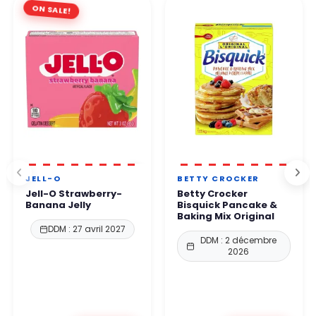
ON SALE!
JELL-O
BETTY CROCKER
Jell-O Strawberry-
Betty Crocker
Banana Jelly
Bisquick Pancake &
Baking Mix Original
DDM : 27 avril 2027
DDM : 2 décembre
2026