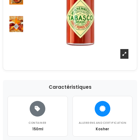
Caractéristiques
CONTAINER
ALLERGENS AND CERTIFICATION
150ml
Kosher