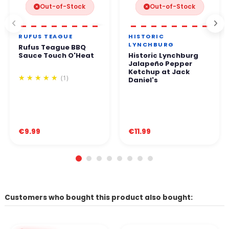
Out-of-Stock
Out-of-Stock
RUFUS TEAGUE
HISTORIC
LYNCHBURG
Rufus Teague BBQ
Sauce Touch O'Heat
Historic Lynchburg
Jalapeño Pepper
Ketchup at Jack
(1)
Daniel's
€9.99
€11.99
Customers who bought this product also bought: