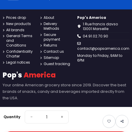
Prices drop
About
Pop's America
New products
Delivery
1 Rue francis davso
Methods
13001 Marseille
All brands
Secure
General Terms
04.91.02.70.90
payment
and
Conditions
Returns
contact@popsamerica.com
Confidentiality
Contact us
Monday to Friday, 9AM to
Charter
Sitemap
6PM
Legal notices
Guest tracking
Pop's
America
Your online American grocery store since 2019. Discover the best
brands of snacks, candy and beverages imported directly from
the USA.
−
+
Quantity