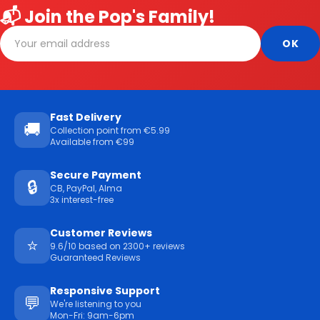
📬 Join the Pop's Family!
Fast Delivery
🚚
Collection point from €5.99
Available from €99
Secure Payment
🔒
CB, PayPal, Alma
3x interest-free
Customer Reviews
⭐
9.6/10 based on 2300+ reviews
Guaranteed Reviews
Responsive Support
💬
We're listening to you
Mon-Fri: 9am-6pm