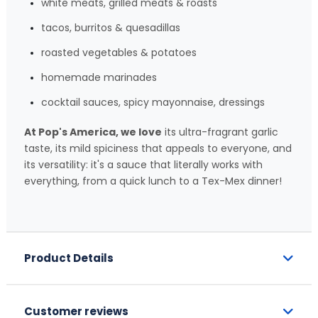
white meats, grilled meats & roasts
tacos, burritos & quesadillas
roasted vegetables & potatoes
homemade marinades
cocktail sauces, spicy mayonnaise, dressings
At Pop's America, we love
its ultra-fragrant garlic
taste, its mild spiciness that appeals to everyone, and
its versatility: it's a sauce that literally works with
everything, from a quick lunch to a Tex-Mex dinner!
Product Details
Customer reviews