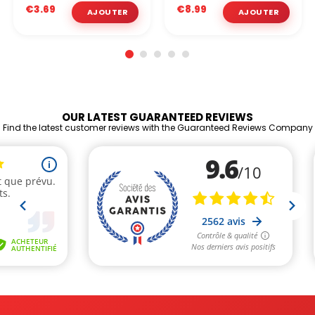
€3.69
€8.99
OUR LATEST GUARANTEED REVIEWS
Find the latest customer reviews with the Guaranteed Reviews Company