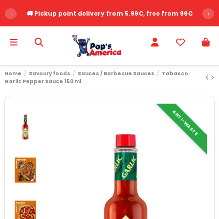
‹
🚚 Pickup point delivery from 5.99€, free from 99€
›
Home
Savoury foods
Sauces / Barbecue Sauces
Tabasco
Garlic Pepper Sauce 150 ml
ANTI-WASTE