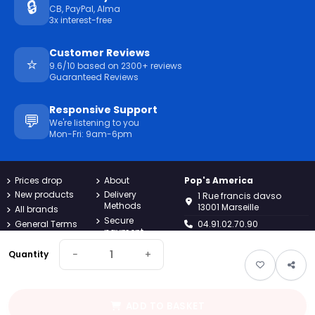
🔒
CB, PayPal, Alma
3x interest-free
Customer Reviews
⭐
9.6/10 based on 2300+ reviews
Guaranteed Reviews
Responsive Support
💬
We're listening to you
Mon-Fri: 9am-6pm
Prices drop
About
Pop's America
New products
Delivery
1 Rue francis davso
Methods
13001 Marseille
All brands
Secure
General Terms
04.91.02.70.90
payment
and
Conditions
Returns
−
+
contact@popsamerica.com
Quantity
Confidentiality
Contact us
Monday to Friday, 9AM to
Charter
Sitemap
6PM
Legal notices
Guest tracking
ADD TO BASKET