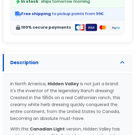
In stock
: ships tomorrow morning
Free shipping
to pickup points from 99€
100% secure payments
Description
In North America,
Hidden Valley
is not just a brand:
it's the inventor of the legendary Ranch dressing!
Created in the 1950s on a real Californian ranch, this
creamy white herb dressing quickly conquered the
entire continent, from the United States to Canada,
becoming an absolute must-have.
With this
Canadian Light
version, Hidden Valley has