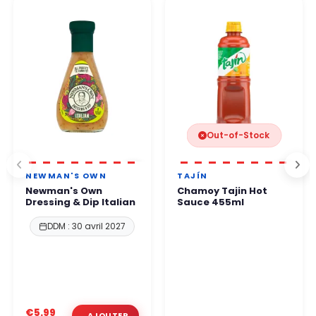
protocols.
business hours
.
You can order with complete confidence.
Out-of-Stock
NEWMAN'S OWN
TAJÍN
Newman's Own
Chamoy Tajin Hot
Dressing & Dip Italian
Sauce 455ml
DDM : 30 avril 2027
€5.99