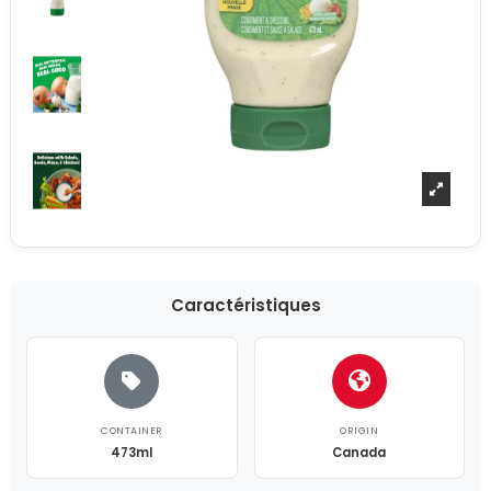
Caractéristiques
CONTAINER
ORIGIN
473ml
Canada