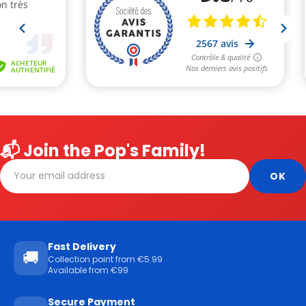
📬 Join the Pop's Family!
Fast Delivery
🚚
Collection point from €5.99
Available from €99
Secure Payment