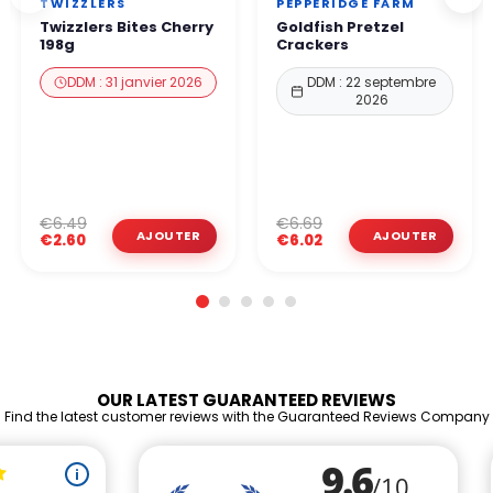
TWIZZLERS
PEPPERIDGE FARM
Twizzlers Bites Cherry
Goldfish Pretzel
198g
Crackers
DDM : 31 janvier 2026
DDM : 22 septembre
2026
€6.49
€6.69
€2.60
€6.02
OUR LATEST GUARANTEED REVIEWS
Find the latest customer reviews with the Guaranteed Reviews Company