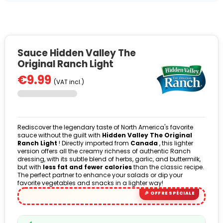
Sauce Hidden Valley The
Original Ranch Light
€9.99
(VAT incl.)
Rediscover the legendary taste of North America's favorite
sauce without the guilt with
Hidden Valley The Original
Ranch Light
! Directly imported from
Canada
, this lighter
version offers all the creamy richness of authentic Ranch
dressing, with its subtle blend of herbs, garlic, and buttermilk,
but with
less fat and fewer calories
than the classic recipe.
The perfect partner to enhance your salads or dip your
favorite vegetables and snacks in a lighter way!