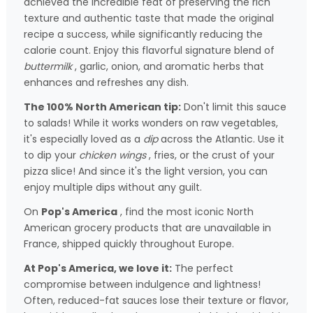
achieved the incredible feat of preserving the rich
texture and authentic taste that made the original
recipe a success, while significantly reducing the
calorie count. Enjoy this flavorful signature blend of
buttermilk
, garlic, onion, and aromatic herbs that
enhances and refreshes any dish.
The 100% North American tip:
Don't limit this sauce
to salads! While it works wonders on raw vegetables,
it's especially loved as a
dip
across the Atlantic. Use it
to dip your
chicken wings
, fries, or the crust of your
pizza slice! And since it's the light version, you can
enjoy multiple dips without any guilt.
On
Pop's America
, find the most iconic North
American grocery products that are unavailable in
France, shipped quickly throughout Europe.
At Pop's America, we love it:
The perfect
compromise between indulgence and lightness!
Often, reduced-fat sauces lose their texture or flavor,