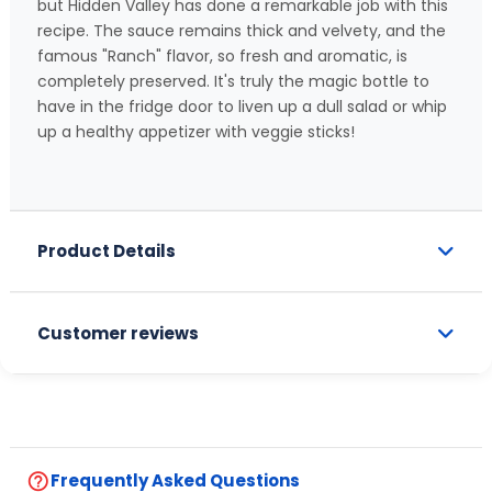
but Hidden Valley has done a remarkable job with this
recipe. The sauce remains thick and velvety, and the
famous "Ranch" flavor, so fresh and aromatic, is
completely preserved. It's truly the magic bottle to
have in the fridge door to liven up a dull salad or whip
up a healthy appetizer with veggie sticks!
Product Details
Customer reviews
help_outline
Frequently Asked Questions