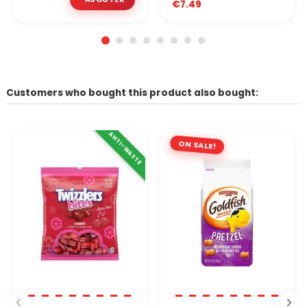
€7.49
Customers who bought this product also bought:
ANTI-WASTE
ON SALE!