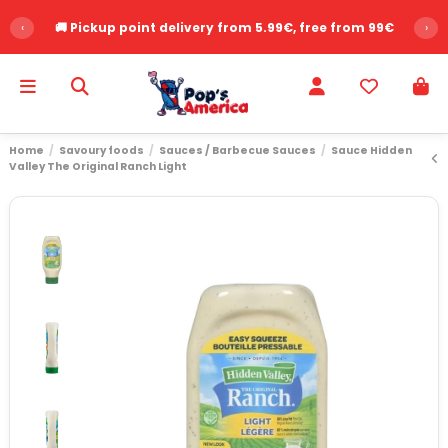
‹
🚚 Pickup point delivery from 5.99€, free from 99€
›
Home
Savoury foods
Sauces / Barbecue Sauces
Sauce Hidden
Valley The Original Ranch Light