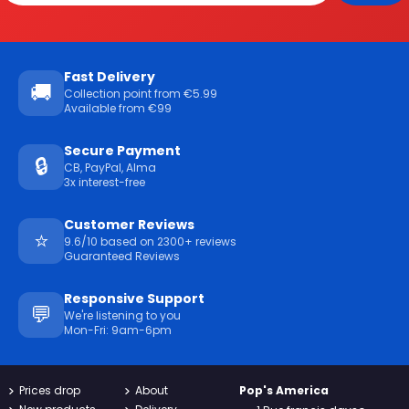
Fast Delivery
🚚
Collection point from €5.99
Available from €99
Secure Payment
🔒
CB, PayPal, Alma
3x interest-free
Customer Reviews
⭐
9.6/10 based on 2300+ reviews
Guaranteed Reviews
Responsive Support
💬
We're listening to you
Mon-Fri: 9am-6pm
Prices drop
About
Pop's America