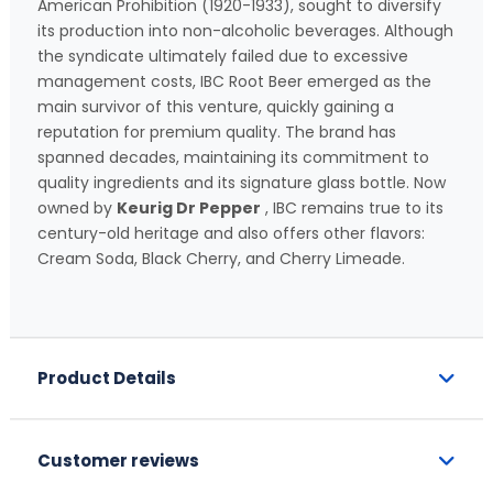
American Prohibition (1920-1933), sought to diversify
its production into non-alcoholic beverages. Although
the syndicate ultimately failed due to excessive
management costs, IBC Root Beer emerged as the
main survivor of this venture, quickly gaining a
reputation for premium quality. The brand has
spanned decades, maintaining its commitment to
quality ingredients and its signature glass bottle. Now
owned by
Keurig Dr Pepper
, IBC remains true to its
century-old heritage and also offers other flavors:
Cream Soda, Black Cherry, and Cherry Limeade.
Product Details
Customer reviews