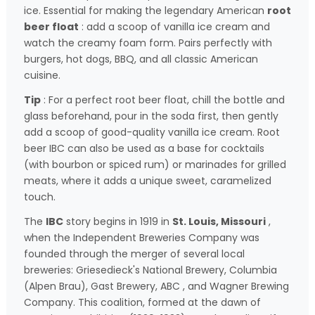
ice. Essential for making the legendary American
root
beer float
: add a scoop of vanilla ice cream and
watch the creamy foam form. Pairs perfectly with
burgers, hot dogs, BBQ, and all classic American
cuisine.
Tip
: For a perfect root beer float, chill the bottle and
glass beforehand, pour in the soda first, then gently
add a scoop of good-quality vanilla ice cream. Root
beer IBC can also be used as a base for cocktails
(with bourbon or spiced rum) or marinades for grilled
meats, where it adds a unique sweet, caramelized
touch.
The
IBC
story begins in 1919 in
St. Louis, Missouri
,
when the Independent Breweries Company was
founded through the merger of several local
breweries: Griesedieck's National Brewery, Columbia
(Alpen Brau), Gast Brewery,
ABC
, and Wagner Brewing
Company. This coalition, formed at the dawn of