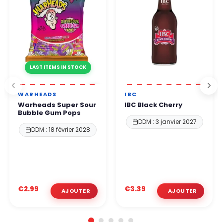
LAST ITEMS IN STOCK
WARHEADS
IBC
Warheads Super Sour
IBC Black Cherry
Bubble Gum Pops
DDM : 3 janvier 2027
DDM : 18 février 2028
€2.99
€3.39