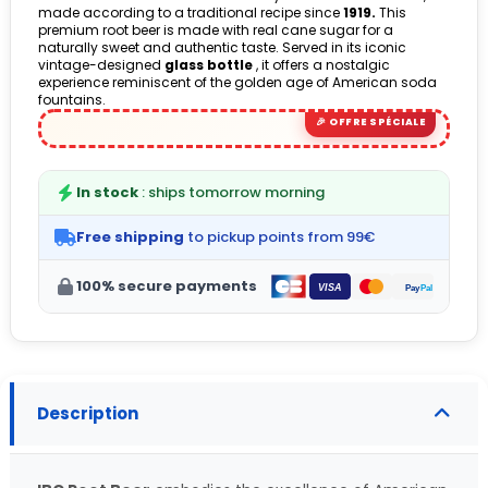
made according to a traditional recipe since
1919.
This
premium root beer is made with real cane sugar for a
naturally sweet and authentic taste. Served in its iconic
vintage-designed
glass bottle
, it offers a nostalgic
experience reminiscent of the golden age of American soda
fountains.
In stock
: ships tomorrow morning
Free shipping
to pickup points from 99€
100% secure payments
Description