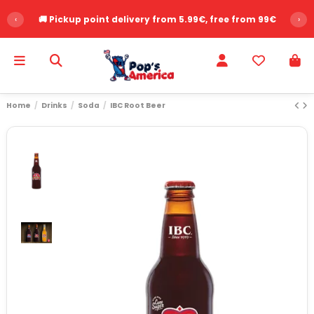
‹
🚚 Pickup point delivery from 5.99€, free from 99€
›
Home
Drinks
Soda
IBC Root Beer