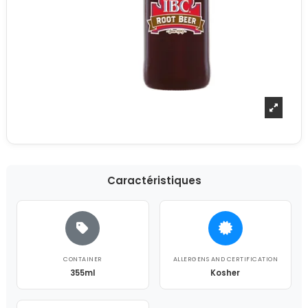
Caractéristiques
CONTAINER
ALLERGENS AND CERTIFICATION
355ml
Kosher