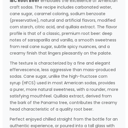
IBC Root Beer
embodies the excellence of American
craft sodas. The recipe includes carbonated water,
cane sugar, caramel coloring, sodium benzoate
(preservative), natural and artificial flavors, modified
corn starch, citric acid, and quillaia extract. The flavor
profile is that of a classic, premium root beer: deep
notes of sarsaparilla and vanilla, a smooth sweetness
from real cane sugar, subtle spicy nuances, and a
creamy finish that lingers pleasantly on the palate.
The texture is characterized by a fine and elegant
effervescence, less aggressive than mass-produced
sodas. Cane sugar, unlike the high-fructose corn
syrup (HFCS) used in most American sodas, provides
a purer, more natural sweetness, with a rounder, more
satisfying mouthfeel. Quillaia extract, derived from
the bark of the Panama tree, contributes the creamy
head characteristic of a quality root beer.
Perfect enjoyed chilled straight from the bottle for an
authentic experience, or poured into a tall glass with