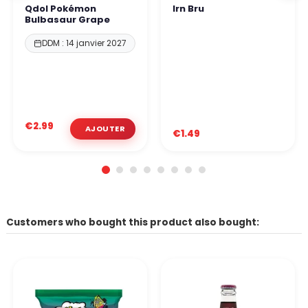
Qdol Pokémon
Irn Bru
Bulbasaur Grape
DDM : 14 janvier 2027
€2.99
€1.49
Customers who bought this product also bought: