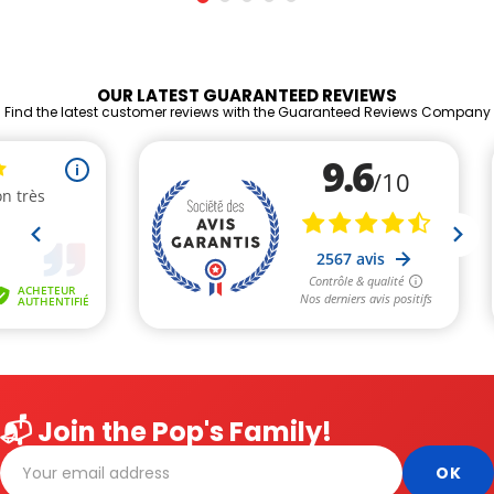
OUR LATEST GUARANTEED REVIEWS
Find the latest customer reviews with the Guaranteed Reviews Company
📬 Join the Pop's Family!