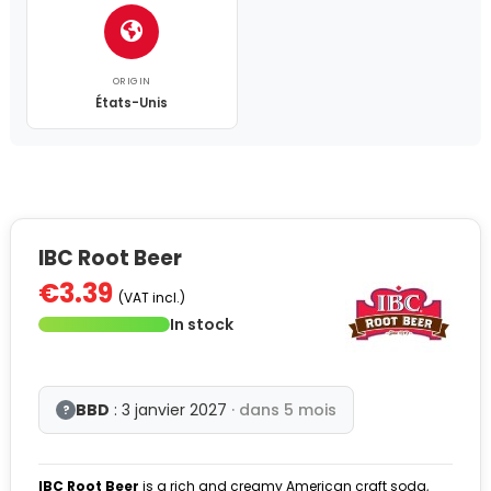
ORIGIN
États-Unis
IBC Root Beer
€3.39
(VAT incl.)
In stock
BBD
: 3 janvier 2027
· dans 5 mois
?
IBC Root Beer
is a rich and creamy American craft soda,