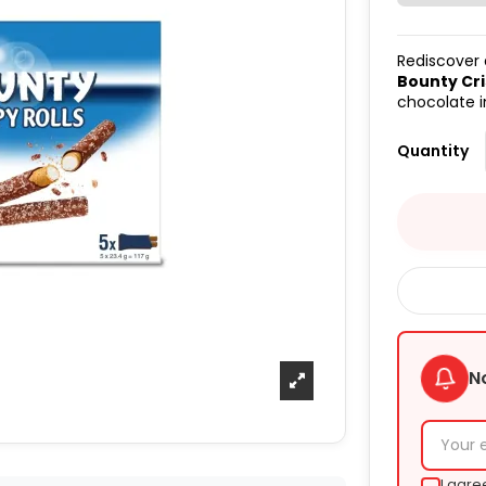
Rediscover a
Bounty Cri
chocolate i
Quantity
N
I agre