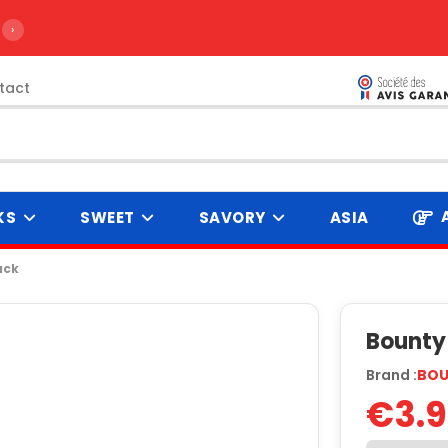
›
tact
KS
SWEET
SAVORY
ASIA
ack
Bounty 
Brand :
BO
€3.