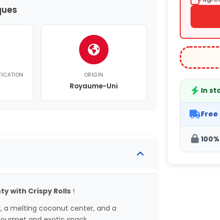
ques
FICATION
ORIGIN
Royaume-Uni
In st
Free
100%
y with Crispy Rolls
!
r, a melting coconut center, and a
gourmet and exotic snack.