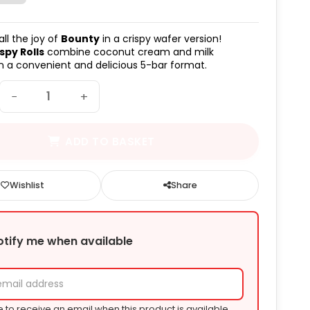
ll the joy of
Bounty
in a crispy wafer version!
spy Rolls
combine coconut cream and milk
n a convenient and delicious 5-bar format.
−
+
ADD TO BASKET
Wishlist
Share
otify me when available
e to receive an email when this product is available