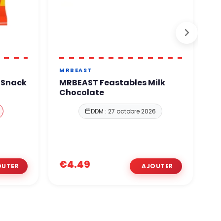
MRBEAST
H
k Snack
MRBEAST Feastables Milk
H
Chocolate
M
DDM : 27 octobre 2026
€1
€4.49
€