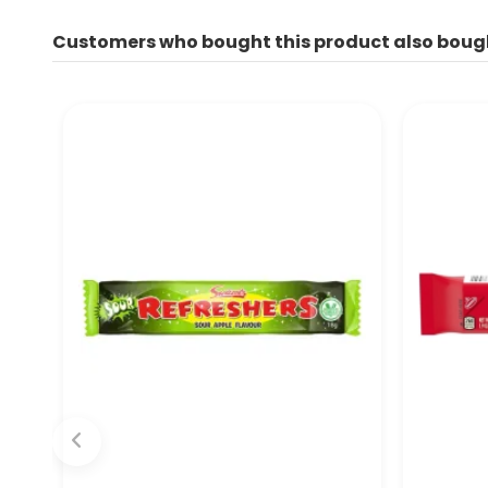
Customers who bought this product also boug