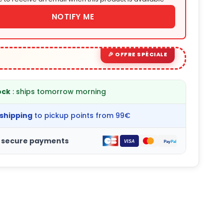
NOTIFY ME
ock
: ships tomorrow morning
 shipping
to pickup points from 99€
 secure payments