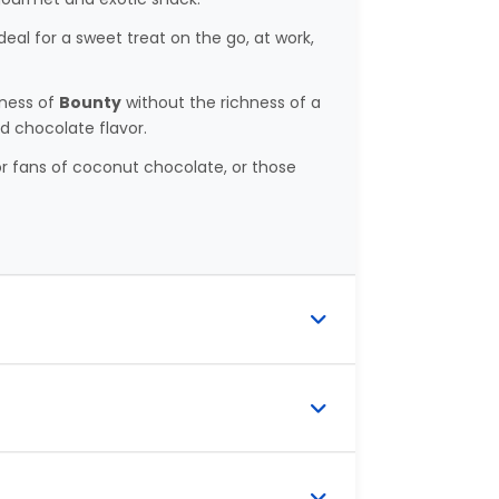
deal for a sweet treat on the go, at work,
tness of
Bounty
without the richness of a
nd chocolate flavor.
r fans of coconut chocolate, or those