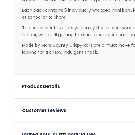
Each pack contains 5 individually wrapped mini bars, i
at school or to share.
The convenient size lets you enjoy the tropical swee
full bar, while still getting the same iconic coconut a
Made by Mars, Bounty Crispy Rolls are a must-have fo
looking for a crispy, indulgent snack.
Product Details
Customer reviews
Ingredients, nutritional values