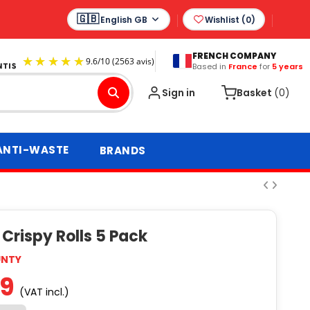
English GB
Wishlist (
0
)
FRENCH COMPANY
Based in
France
for
5 years
9.6
/
10
(2563 avis)
Sign in
Basket
(0)
ANTI-WASTE
BRANDS
Crispy Rolls 5 Pack
UNTY
99
(VAT incl.)