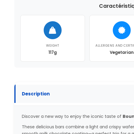
Caractéristi
WEIGHT
ALLERGENS AND CERTI
117g
Vegetarian
Description
Discover a new way to enjoy the iconic taste of
Bount
These delicious bars combine a light and crispy wafe
smooth milk chocolate coating—a perfect trio for a 