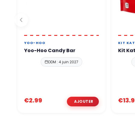
YOO-HOO
KIT KA
Yoo-Hoo Candy Bar
Kit Ka
DDM : 4 juin 2027
€2.99
€13.