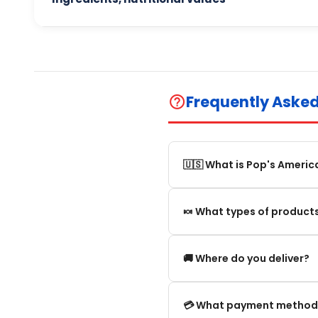
Frequently Aske
help_outline
🇺🇸 What is Pop's Americ
Pop's America is an online 
🍬 What types of products
selection of authentic, orig
We offer in particular: Am
🚚 Where do you deliver?
editions and new arrivals.
We deliver:
💳 What payment method