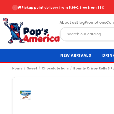
‹
🚚 Pickup point delivery from 5.99€, free from 99€
About us
Blog
Promotions
Con
NEW ARRIVALS
DRIN
Home
Sweet
Chocolate bars
Bounty Crispy Rolls 5 P