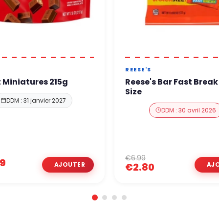
T
REESE'S
t Miniatures 215g
Reese's Bar Fast Brea
Size
DDM : 31 janvier 2027
DDM : 30 avril 2026
€6.99
99
€2.80