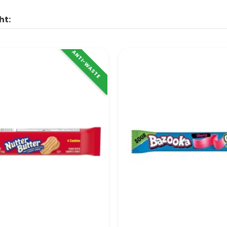
ht:
ANTI-WASTE