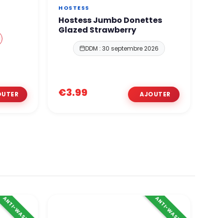
HOSTESS
O
Hostess Jumbo Donettes
O
Glazed Strawberry
DDM : 30 septembre 2026
€
€3.99
€
ANTI-WASTE
ANTI-WASTE