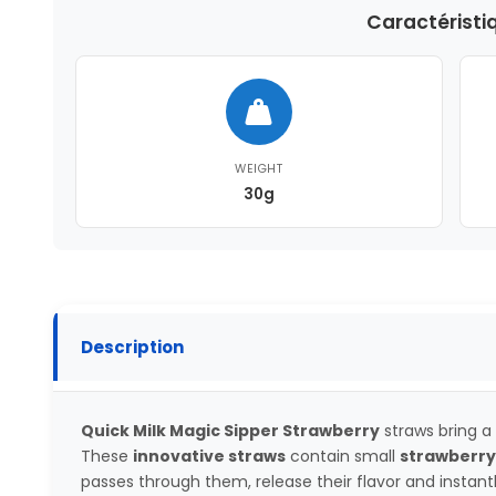
Caractéristi
WEIGHT
30g
Description
Quick Milk Magic Sipper Strawberry
straws bring a 
These
innovative straws
contain small
strawberry
passes through them, release their flavor and instan