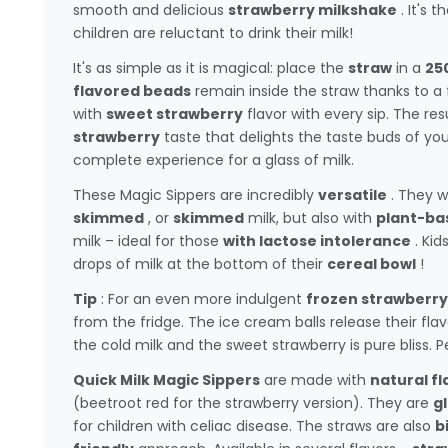
smooth and delicious
strawberry milkshake
. It's 
children are reluctant to drink their milk!
It's as simple as it is magical: place the
straw
in a
250
flavored beads
remain inside the straw thanks to a fi
with
sweet strawberry
flavor with every sip. The resu
strawberry
taste that delights the taste buds of you
complete experience for a glass of milk.
These Magic Sippers are incredibly
versatile
. They w
skimmed
, or
skimmed
milk, but also with
plant-ba
milk – ideal for those
with lactose intolerance
. Kid
drops of milk at the bottom of their
cereal bowl
!
Tip
: For an even more indulgent
frozen strawberry
from the fridge. The ice cream balls release their fl
the cold milk and the sweet strawberry is pure bliss.
Quick Milk Magic Sippers
are made with
natural fl
(beetroot red for the strawberry version). They are
g
for children with celiac disease. The straws are also
b