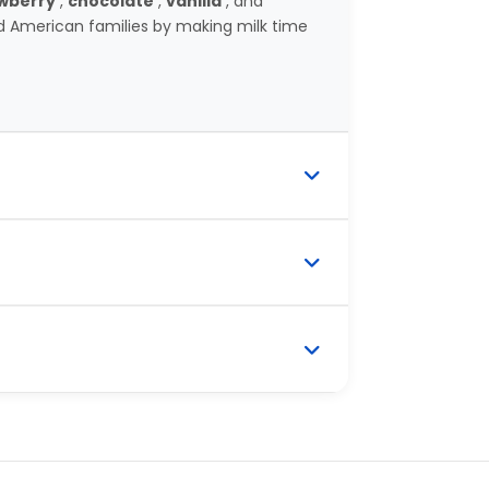
wberry
,
chocolate
,
vanilla
, and
 American families by making milk time