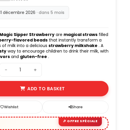
31 décembre 2026
· dans 5 mois
 Magic Sipper Strawberry
are
magical straws
filled
berry-flavored beads
that instantly transform a
 of milk into a delicious
strawberry milkshake
. A
sty
way to encourage children to drink their milk, with
avors
and
gluten-free
.
−
+
ADD TO BASKET
Wishlist
Share