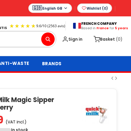
English GB
Wishlist (
0
)
FRENCH COMPANY
Based in
France
for
5 years
9.6
/
10
(2563 avis)
Sign in
Basket
(0)
ANTI-WASTE
BRANDS
ilk Magic Sipper
erry
9
(VAT incl.)
In stock