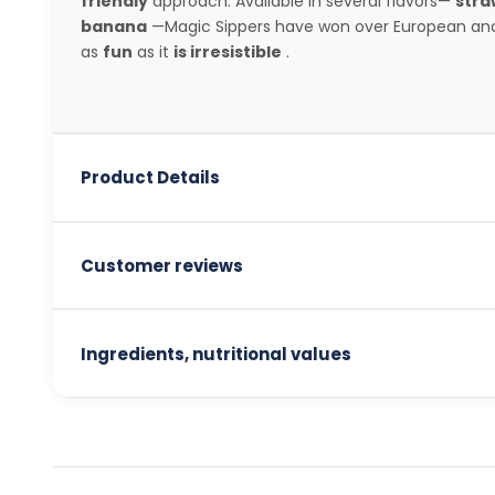
friendly
approach. Available in several flavors—
stra
banana
—Magic Sippers have won over European and
as
fun
as it
is irresistible
.
Product Details
Customer reviews
Ingredients, nutritional values