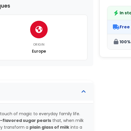
ques
In st
Free
100%
ORIGIN
Europe
touch of magic to everyday family life.
-flavored sugar pearls
that, when milk
tly transform a
plain glass of milk
into a