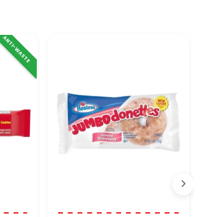
ANTI-WASTE