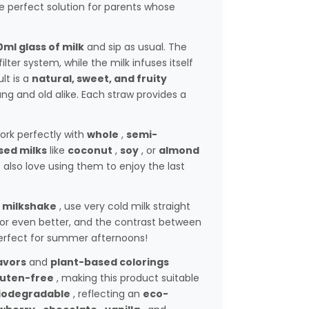
the perfect solution for parents whose
ml glass of milk
and sip as usual. The
lter system, while the milk infuses itself
lt is a
natural, sweet, and fruity
ng and old alike. Each straw provides a
ork perfectly with
whole
,
semi-
sed milks
like
coconut
,
soy
, or
almond
s also love using them to enjoy the last
 milkshake
, use very cold milk straight
avor even better, and the contrast between
 Perfect for summer afternoons!
avors
and
plant-based colorings
luten-free
, making this product suitable
iodegradable
, reflecting an
eco-