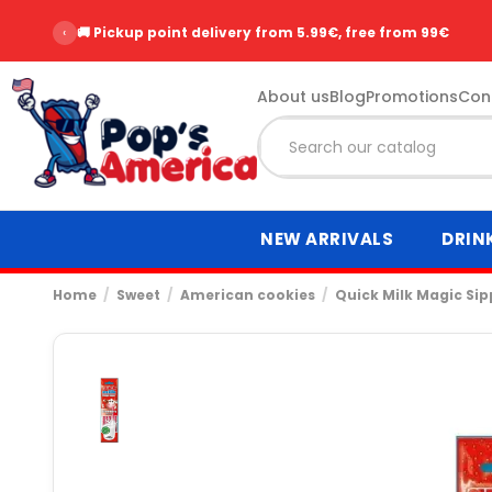
‹
🚚 Pickup point delivery from 5.99€, free from 99€
About us
Blog
Promotions
Con
NEW ARRIVALS
DRIN
Home
Sweet
American cookies
Quick Milk Magic Sip