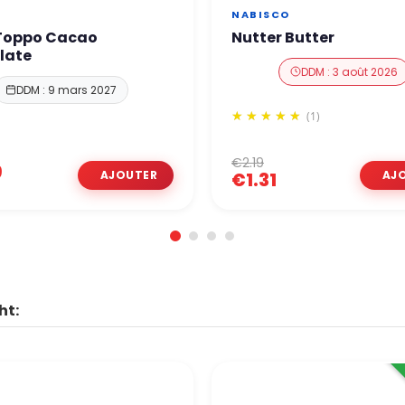
NABISCO
 Toppo Cacao
Nutter Butter
late
DDM : 3 août 2026
DDM : 9 mars 2027
(1)
€2.19
9
€1.31
ht: