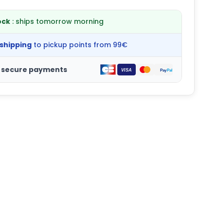
ock
: ships tomorrow morning
 shipping
to pickup points from 99€
 secure payments