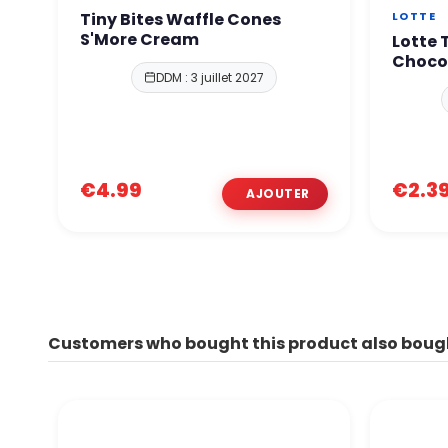
Tiny Bites Waffle Cones
LOTTE
S'More Cream
Lotte
Choco
DDM : 3 juillet 2027
€4.99
€2.3
Customers who bought this product also boug