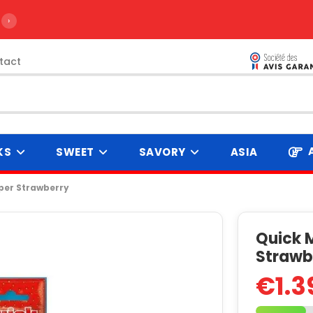
›
tact
KS
SWEET
SAVORY
ASIA
per Strawberry
Quick M
Strawb
€1.3