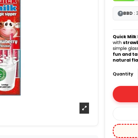
BBD
: 
?
Quick Milk
with
straw
simple glass
fun and ta
natural fl
Quantity